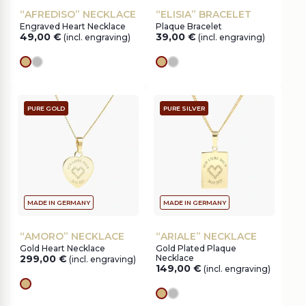
“AFREDISO” NECKLACE
“ELISIA” BRACELET
Engraved Heart Necklace
Plaque Bracelet
49,00
€
39,00
€
(incl. engraving)
(incl. engraving)
gold
silver
gold
silver
PURE GOLD
PURE SILVER
MADE IN GERMANY
MADE IN GERMANY
“AMORO” NECKLACE
“ARIALE” NECKLACE
Gold Heart Necklace
Gold Plated Plaque
299,00
€
Necklace
(incl. engraving)
149,00
€
(incl. engraving)
gold
gold
silver