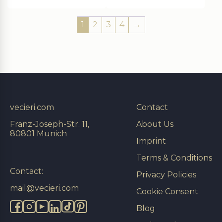
1
2
3
4
→
vecieri.com
Contact
Franz-Joseph-Str. 11,
About Us
80801 Munich
Imprint
Terms & Conditions
Contact:
Privacy Policies
mail@vecieri.com
Cookie Consent
Blog