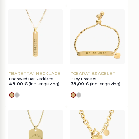
“BARETTA” NECKLACE
“CEARA” BRACELET
Engraved Bar Necklace
Baby Bracelet
49,00
€
39,00
€
(incl. engraving)
(incl. engraving)
gold
silver
gold
silver