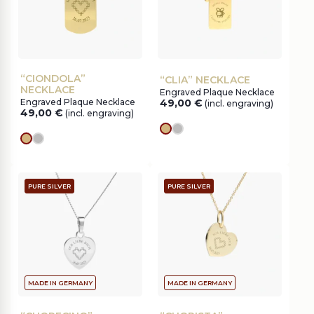
“CIONDOLA”
“CLIA” NECKLACE
NECKLACE
Engraved Plaque Necklace
Engraved Plaque Necklace
49,00
€
(incl. engraving)
49,00
€
(incl. engraving)
gold
silver
gold
silver
PURE SILVER
PURE SILVER
MADE IN GERMANY
MADE IN GERMANY