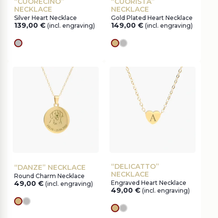
“CUORECINO”
“CUORISTA”
NECKLACE
NECKLACE
Silver Heart Necklace
Gold Plated Heart Necklace
139,00
€
149,00
€
(incl. engraving)
(incl. engraving)
silver
gold
silver
“DELICATTO”
“DANZE” NECKLACE
NECKLACE
Round Charm Necklace
49,00
€
Engraved Heart Necklace
(incl. engraving)
49,00
€
(incl. engraving)
gold
silver
gold
silver