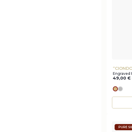
“CIONDO
Engraved 
49,00
€
gold
silve
PURE SI