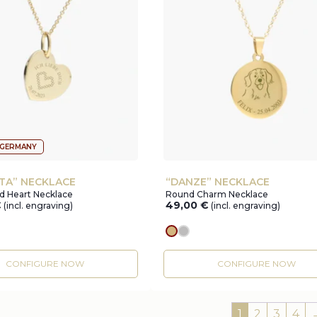
 GERMANY
TA” NECKLACE
“DANZE” NECKLACE
d Heart Necklace
Round Charm Necklace
€
49,00
€
(incl. engraving)
(incl. engraving)
r
gold
silver
CONFIGURE NOW
CONFIGURE NOW
1
2
3
4