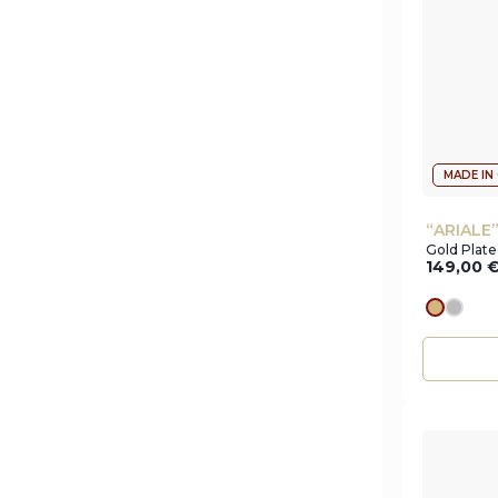
MADE IN
“ARIALE
Gold Plat
149,00
gold
silve