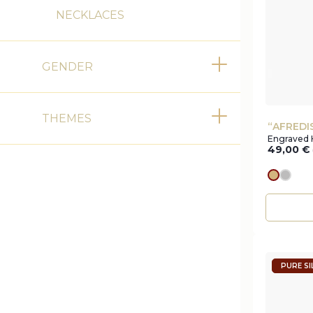
NECKLACES
GENDER
Toggle
THEMES
Toggle
“AFREDI
Engraved 
49,00
€
gold
silve
PURE SI