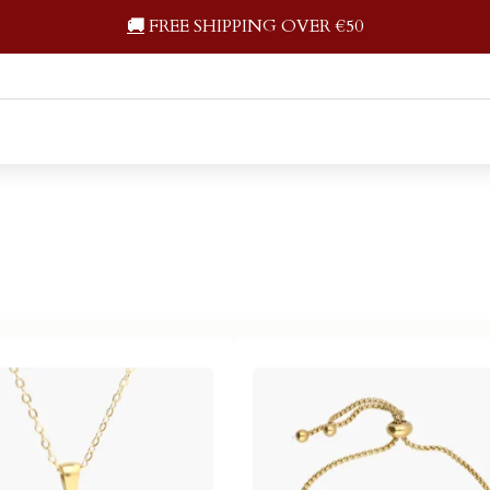
🚚
FREE SHIPPING OVER €50