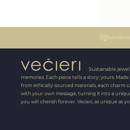
SECURE P
Sustainable jewelr
memories. Each piece tells a story: yours. Made
from ethically sourced materials, each charm 
with your own message, turning it into a uniqu
you will cherish forever. Vecieri, as unique as yo