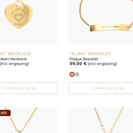
SO” NECKLACE
“ELISIA” BRACELET
Heart Necklace
Plaque Bracelet
39,00
€
(incl. engraving)
(incl. engraving)
r
gold
silver
CONFIGURE NOW
CONFIGURE NOW
LVER