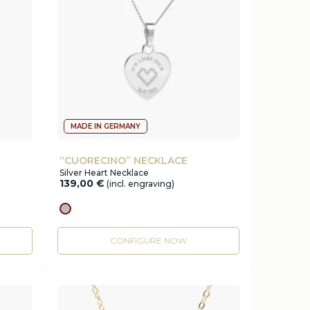
MADE IN GERMANY
“CUORECINO” NECKLACE
Silver Heart Necklace
139,00
€
(incl. engraving)
silver
CONFIGURE NOW