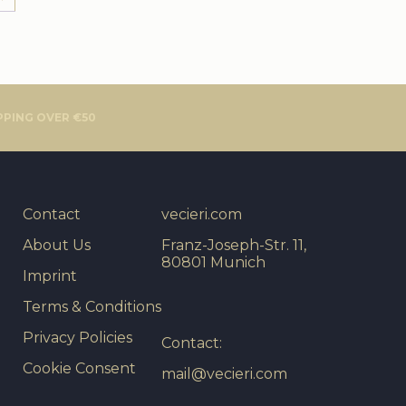
PPING OVER €50
Contact
vecieri.com
About Us
Franz-Joseph-Str. 11,
80801 Munich
Imprint
Terms & Conditions
Privacy Policies
Contact:
Cookie Consent
mail@vecieri.com