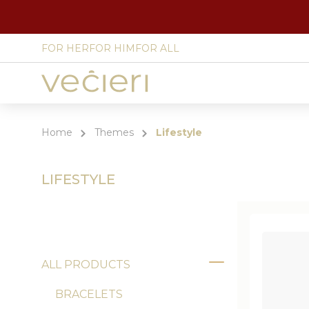
FOR HER
FOR HIM
FOR ALL
Site
language
select
Home
Themes
Lifestyle
LIFESTYLE
ALL PRODUCTS
Toggle
BRACELETS