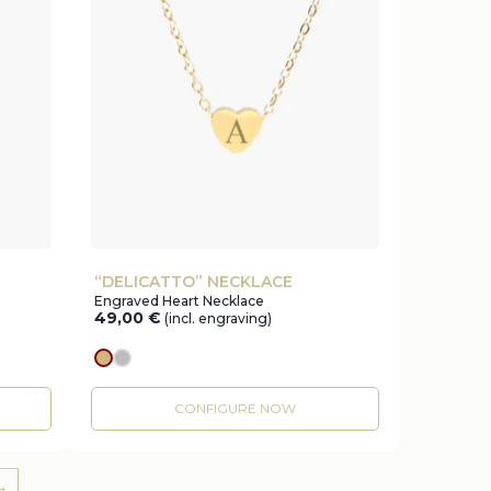
“DELICATTO” NECKLACE
Engraved Heart Necklace
49,00
€
(incl. engraving)
gold
silver
CONFIGURE NOW
→