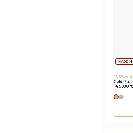
MADE IN
“CUORIS
Gold Plate
149,00
gold
silve