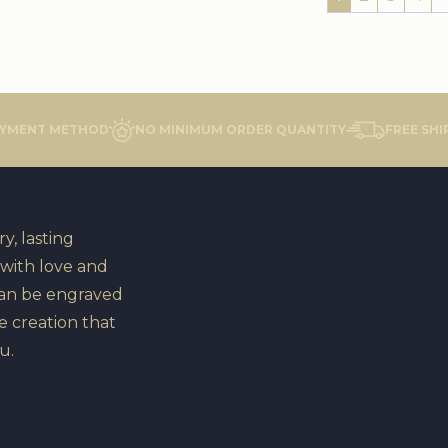
AYMENT METHOD
NO MINIMUM ORDER QUANTITY
FREE SHI
y, lasting
 with love and
can be engraved
e creation that
u.