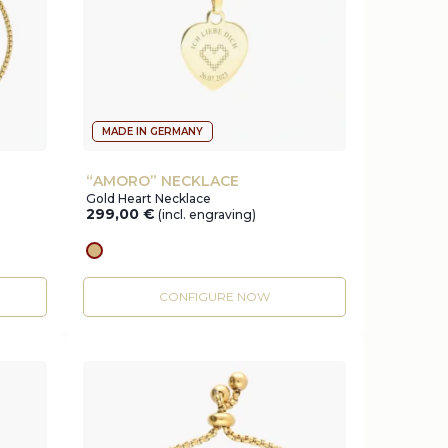
MADE IN GERMANY
“AMORO” NECKLACE
Gold Heart Necklace
299,00
€
(incl. engraving)
gold
CONFIGURE NOW