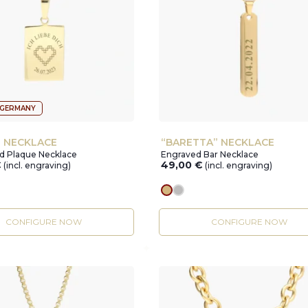
 GERMANY
” NECKLACE
“BARETTA” NECKLACE
ed Plaque Necklace
Engraved Bar Necklace
€
49,00
€
(incl. engraving)
(incl. engraving)
r
gold
silver
CONFIGURE NOW
CONFIGURE NOW