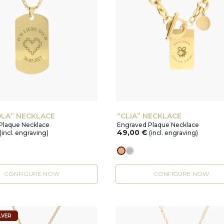
LA” NECKLACE
“CLIA” NECKLACE
Plaque Necklace
Engraved Plaque Necklace
49,00
€
(incl. engraving)
(incl. engraving)
r
gold
silver
CONFIGURE NOW
CONFIGURE NOW
LVER