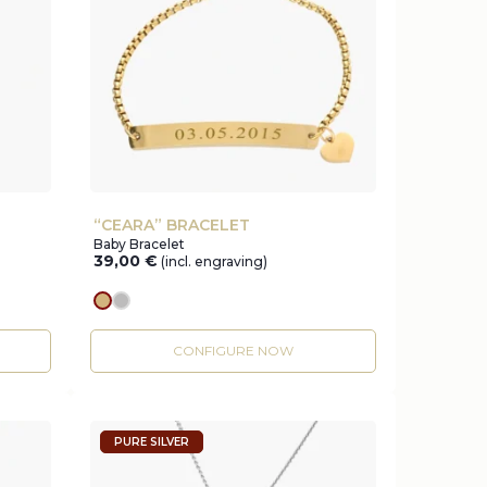
“CEARA” BRACELET
Baby Bracelet
39,00
€
(incl. engraving)
gold
silver
CONFIGURE NOW
PURE SILVER