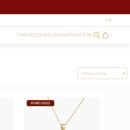
THEMES
JEWELRY
INSPIRATION
0
Search
Cart
PURE GOLD