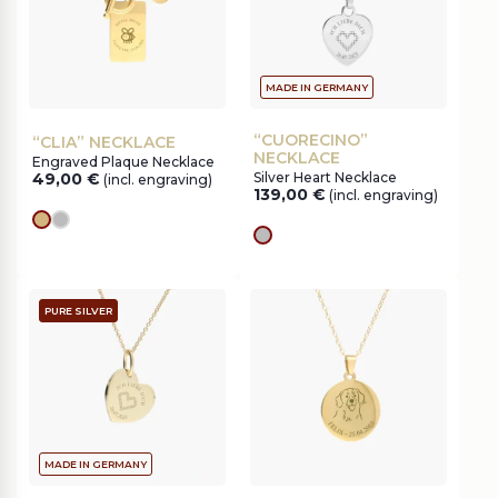
MADE IN GERMANY
“CUORECINO”
“CLIA” NECKLACE
NECKLACE
Engraved Plaque Necklace
49,00
€
Silver Heart Necklace
(incl. engraving)
139,00
€
(incl. engraving)
gold
silver
silver
PURE SILVER
MADE IN GERMANY