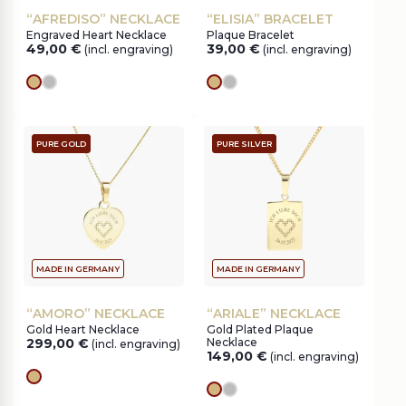
“AFREDISO” NECKLACE
“ELISIA” BRACELET
Engraved Heart Necklace
Plaque Bracelet
49,00
€
39,00
€
(incl. engraving)
(incl. engraving)
gold
silver
gold
silver
PURE GOLD
PURE SILVER
MADE IN GERMANY
MADE IN GERMANY
“AMORO” NECKLACE
“ARIALE” NECKLACE
Gold Heart Necklace
Gold Plated Plaque
299,00
€
Necklace
(incl. engraving)
149,00
€
(incl. engraving)
gold
gold
silver