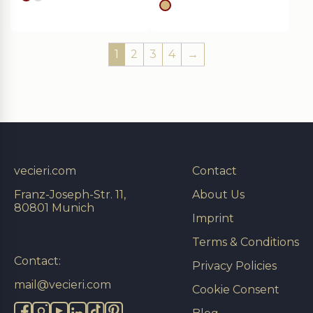
gold
silver
gold
1
2
3
4
→
vecieri.com
Contact
Franz-Joseph-Str. 11,
About Us
80801 Munich
Imprint
Terms & Conditions
Contact:
Privacy Policies
mail@vecieri.com
Cookie Consent