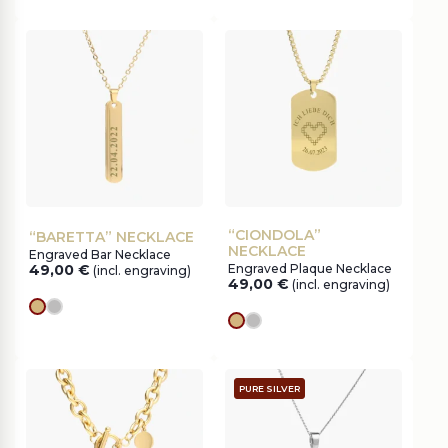
“CIONDOLA”
“BARETTA” NECKLACE
NECKLACE
Engraved Bar Necklace
49,00
€
Engraved Plaque Necklace
(incl. engraving)
49,00
€
(incl. engraving)
gold
silver
gold
silver
PURE SILVER