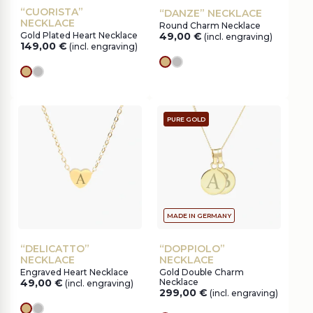
“CUORISTA”
“DANZE” NECKLACE
NECKLACE
Round Charm Necklace
Gold Plated Heart Necklace
49,00
€
(incl. engraving)
149,00
€
(incl. engraving)
gold
silver
gold
silver
PURE GOLD
MADE IN GERMANY
“DELICATTO”
“DOPPIOLO”
NECKLACE
NECKLACE
Engraved Heart Necklace
Gold Double Charm
49,00
€
Necklace
(incl. engraving)
299,00
€
(incl. engraving)