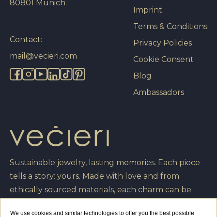
80801 Munich
Imprint
Terms & Conditions
Contact:
Privacy Policies
mail@vecieri.com
Cookie Consent
Blog
Ambassadors
Sustainable jewelry, lasting memories. Each piece
tells a story: yours. Made with love and from
ethically sourced materials, each charm can be
engraved with your own message, turning it into a
We use cookies and similar technologies to offer you the best possible
unique creation that you will cherish forever.