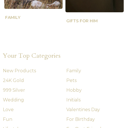
FAMILY
GIFTS FOR HIM
Your Top Categories
New Products
Family
24K Gold
Pets
999 Silver
Hobby
Wedding
Initials
Love
Valentines Day
Fun
For Birthday