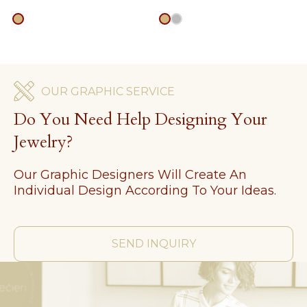
gold
gold
silver
OUR GRAPHIC SERVICE
Do You Need Help Designing Your
Jewelry?
Our Graphic Designers Will Create An
Individual Design According To Your Ideas.
SEND INQUIRY