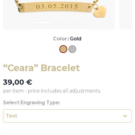
Color
: Gold
“Ceara” Bracelet
39,00
€
per item - price includes all adjustments.
Select Engraving Type: