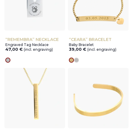
“REMEMBRA” NECKLACE
“CEARA” BRACELET
Engraved Tag Necklace
Baby Bracelet
47,00
€
39,00
€
(incl. engraving)
(incl. engraving)
silver
gold
silver