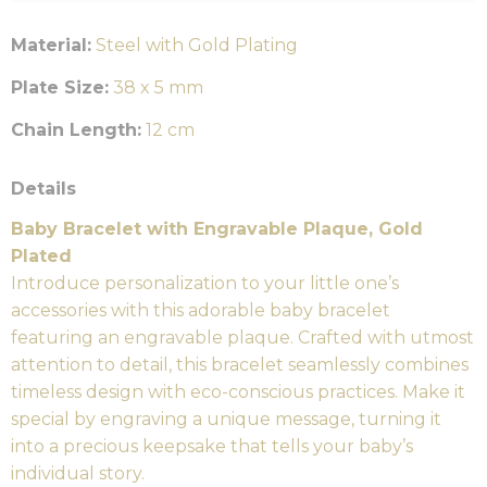
Material:
Steel with Gold Plating
Plate Size:
38 x 5 mm
Chain Length:
12 cm
Details
Baby Bracelet with Engravable Plaque, Gold
Plated
Introduce personalization to your little one’s
accessories with this adorable baby bracelet
featuring an engravable plaque. Crafted with utmost
attention to detail, this bracelet seamlessly combines
timeless design with eco-conscious practices. Make it
special by engraving a unique message, turning it
into a precious keepsake that tells your baby’s
individual story.