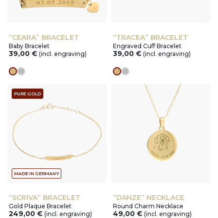
“CEARA” BRACELET
“TRACEA” BRACELET
Baby Bracelet
Engraved Cuff Bracelet
39,00
€
39,00
€
(incl. engraving)
(incl. engraving)
gold
silver
gold
silver
PURE GOLD
MADE IN GERMANY
“SCRIVA” BRACELET
“DANZE” NECKLACE
Gold Plaque Bracelet
Round Charm Necklace
249,00
€
49,00
€
(incl. engraving)
(incl. engraving)