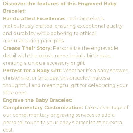
Discover the features of this Engraved Baby
Bracelet:
Handcrafted Excellence:
Each bracelet is
meticulously crafted, ensuring exceptional quality
and durability while adhering to ethical
manufacturing principles.
Create Their Story:
Personalize the engravable
detail with the baby’s name, initials, birth date,
creating a unique accessory or gift.
Perfect for a Baby Gift:
Whether it’s a baby shower,
christening, or birthday, this bracelet makes a
thoughtful and meaningful gift for celebrating your
little ones.
Engrave the Baby Bracelet:
Complimentary Customization:
Take advantage of
our complimentary engraving services to add a
personal touch to your baby’s bracelet at no extra
cost.