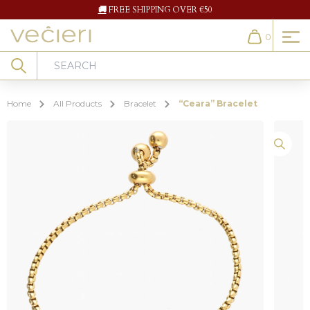
🚚
FREE SHIPPING OVER €50
0
Cart
Search
Home
All Products
Bracelet
“Ceara” Bracelet