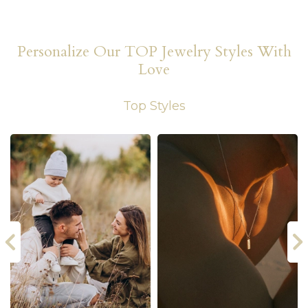
Personalize Our TOP Jewelry Styles With
Love
Top Styles