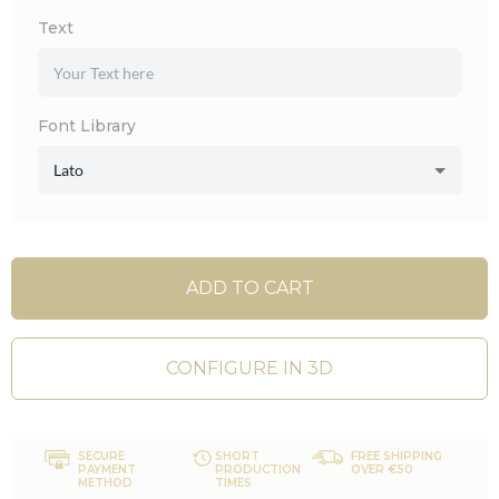
Text
Font Library
Lato
ADD TO CART
CONFIGURE IN 3D
SECURE
SHORT
FREE SHIPPING
PAYMENT
PRODUCTION
OVER €50
METHOD
TIMES