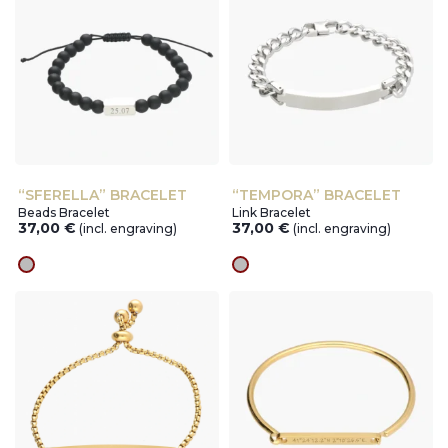
“SFERELLA” BRACELET
“TEMPORA” BRACELET
Beads Bracelet
Link Bracelet
37,00
€
37,00
€
(incl. engraving)
(incl. engraving)
silver
silver