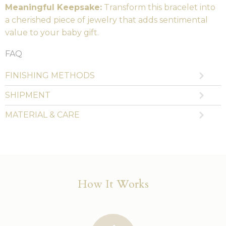
Meaningful Keepsake:
Transform this bracelet into
a cherished piece of jewelry that adds sentimental
value to your baby gift.
FAQ
FINISHING METHODS
SHIPMENT
MATERIAL & CARE
How It Works