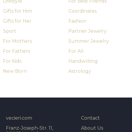
Lifestyle
For Best Friends
Gifts for Him
Coordinates
Gifts for Her
Fashion
Sport
Partner Jewelry
For Mothers
Summer Jewelry
For Fathers
For All
For Kids
Handwriting
New Born
Astrology
vecieri.com
Contact
Franz-Joseph-Str. 11,
About Us