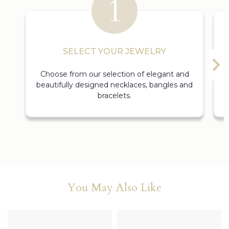
SELECT YOUR JEWELRY
Choose from our selection of elegant and
beautifully designed necklaces, bangles and
bracelets.
You May Also Like