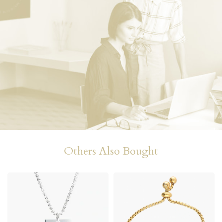
Others Also Bought