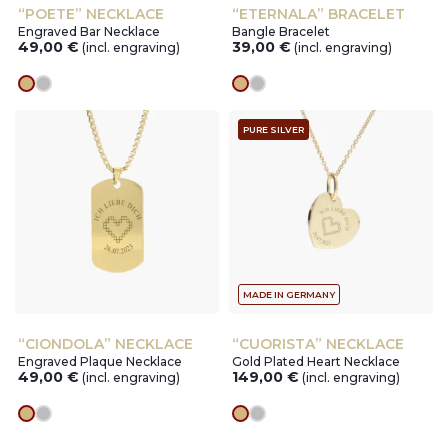
“POETE” NECKLACE
“ETERNALA” BRACELET
Engraved Bar Necklace
Bangle Bracelet
49,00
€
39,00
€
(incl. engraving)
(incl. engraving)
gold
silver
gold
silver
PURE SILVER
MADE IN GERMANY
“CIONDOLA” NECKLACE
“CUORISTA” NECKLACE
Engraved Plaque Necklace
Gold Plated Heart Necklace
49,00
€
149,00
€
(incl. engraving)
(incl. engraving)
gold
silver
gold
silver