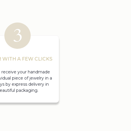
 WITH A FEW CLICKS
ll receive your handmade
vidual piece of jewelry in a
ys by express delivery in
eautiful packaging.