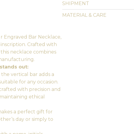
SHIPMENT
MATERIAL & CARE
ur Engraved Bar Necklace,
nscription. Crafted with
, this necklace combines
manufacturing.
stands out:
the vertical bar adds a
suitable for any occasion.
crafted with precision and
 maintaining ethical
kes a perfect gift for
other’s day or simply to