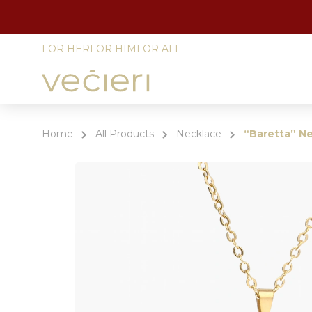
FOR HER
FOR HIM
FOR ALL
Site
language
select
Home
All Products
Necklace
“Baretta” N