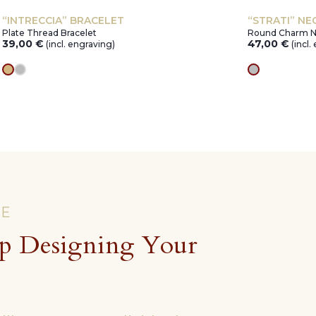
“INTRECCIA” BRACELET
“STRATI” NE
Plate Thread Bracelet
Round Charm N
39,00
€
47,00
€
(incl. engraving)
(incl.
gold
silver
silver
CE
p Designing Your