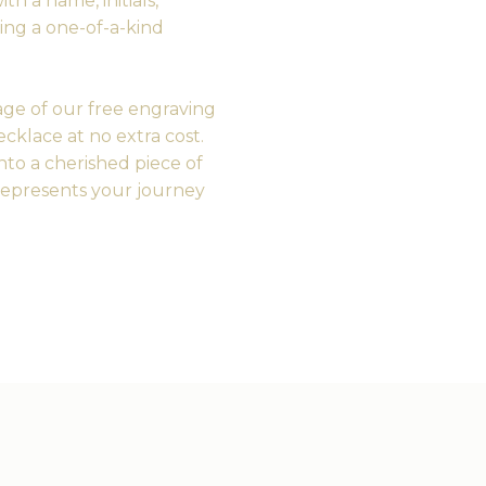
h a name, initials,
ting a one-of-a-kind
ge of our free engraving
cklace at no extra cost.
nto a cherished piece of
represents your journey