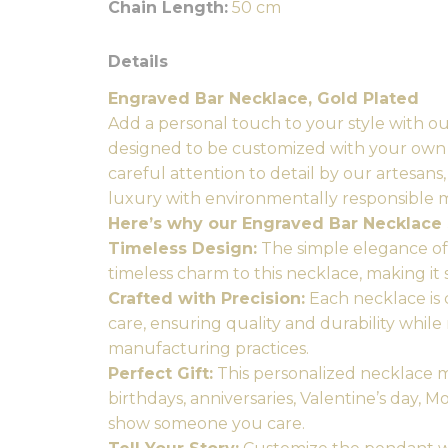
Chain Length:
50 cm
Details
Engraved Bar Necklace, Gold Plated
Add a personal touch to your style with o
designed to be customized with your own i
careful attention to detail by our artesans
luxury with environmentally responsible 
Here’s why our Engraved Bar Necklace 
Timeless Design:
The simple elegance of 
timeless charm to this necklace, making it 
Crafted with Precision:
Each necklace is 
care, ensuring quality and durability while
manufacturing practices.
Perfect Gift:
This personalized necklace ma
birthdays, anniversaries, Valentine’s day, M
show someone you care.