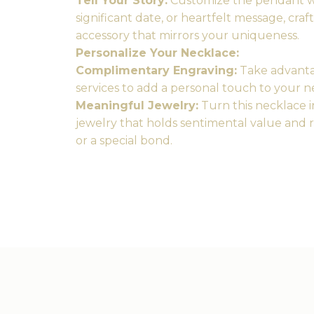
Tell Your Story:
Customize the pendant wit
significant date, or heartfelt message, craf
accessory that mirrors your uniqueness.
Personalize Your Necklace:
Complimentary Engraving:
Take advanta
services to add a personal touch to your ne
Meaningful Jewelry:
Turn this necklace i
jewelry that holds sentimental value and 
or a special bond.