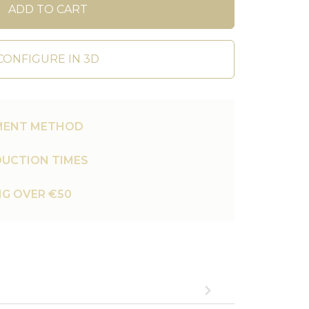
ADD TO CART
CONFIGURE IN 3D
MENT METHOD
UCTION TIMES
NG OVER €50