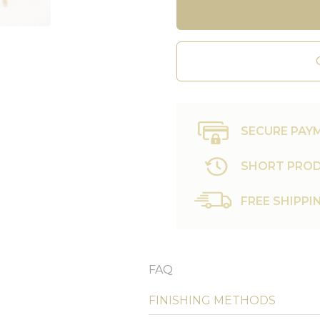
SECURE PAY
SHORT PROD
FREE SHIPPI
FAQ
FINISHING METHODS