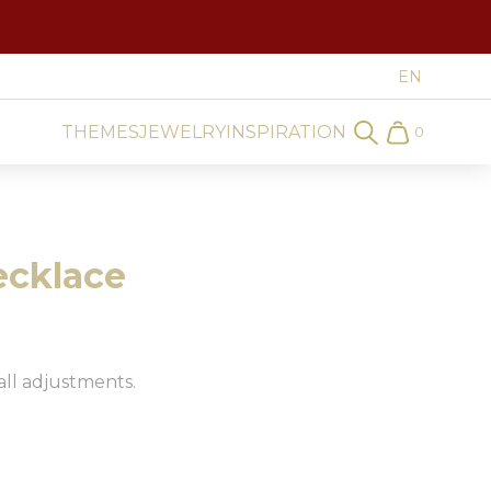
THEMES
JEWELRY
INSPIRATION
0
Search
Cart
ecklace
all adjustments.