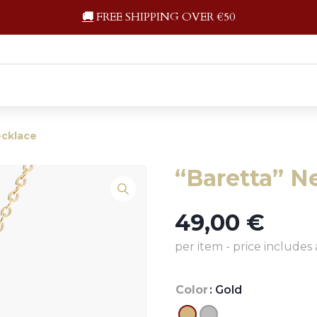
🚚
FREE SHIPPING OVER €50
ecklace
“Baretta” N
49,00
€
per item - price includes 
Color
: Gold