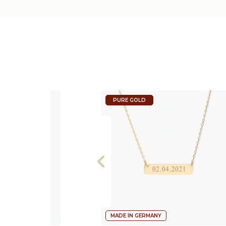
PURE GOLD
MADE IN GERMANY