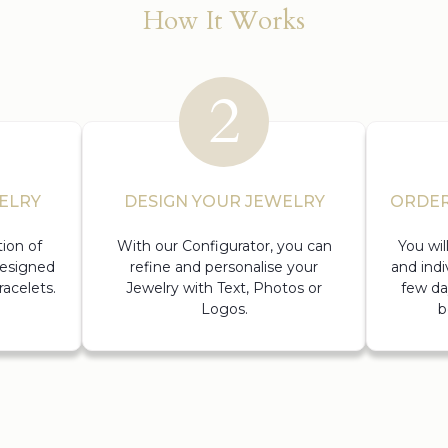
How It Works
ELRY
DESIGN YOUR JEWELRY
ORDER
ion of
With our Configurator, you can
You wi
designed
refine and personalise your
and indi
acelets.
Jewelry with Text, Photos or
few da
Logos.
b