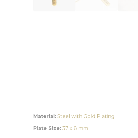
Material:
Steel with Gold Plating
Plate Size:
37 x 8 mm