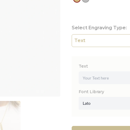
Select Engraving Type:
Text
Font Library
Lato