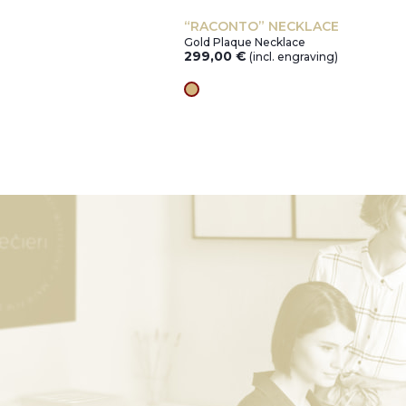
“RACONTO” NECKLACE
Gold Plaque Necklace
299,00
€
ng)
(incl. engraving)
gold