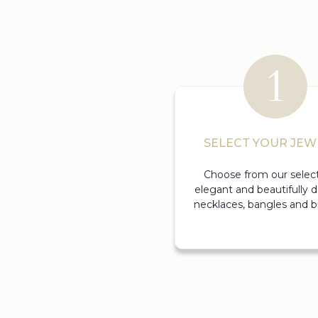
SELECT YOUR JEW
Choose from our select
elegant and beautifully 
necklaces, bangles and br