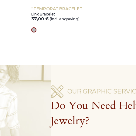
“TEMPORA” BRACELET
Link Bracelet
37,00
€
(incl. engraving)
silver
OUR GRAPHIC SERVI
Do You Need Hel
Jewelry?