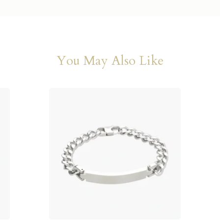
You May Also Like