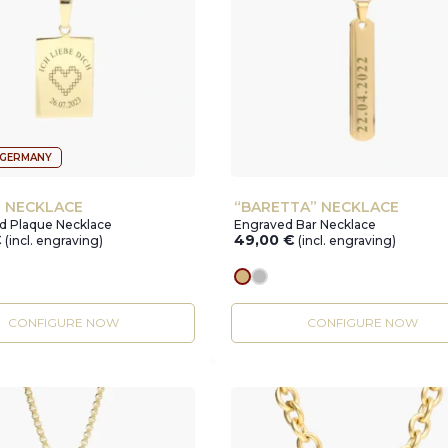
 GERMANY
” NECKLACE
“BARETTA” NECKLACE
ed Plaque Necklace
Engraved Bar Necklace
€
49,00
€
(incl. engraving)
(incl. engraving)
r
gold
silver
CONFIGURE NOW
CONFIGURE NOW