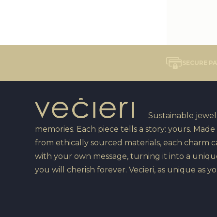
SECURE P
Sustainable jewelr
memories. Each piece tells a story: yours. Made
from ethically sourced materials, each charm 
with your own message, turning it into a uniqu
you will cherish forever. Vecieri, as unique as yo