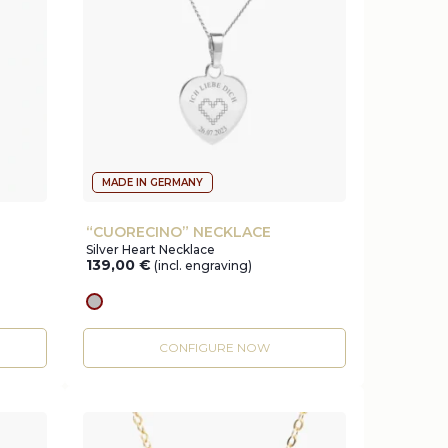
MADE IN GERMANY
“CUORECINO” NECKLACE
Silver Heart Necklace
139,00
€
(incl. engraving)
silver
CONFIGURE NOW