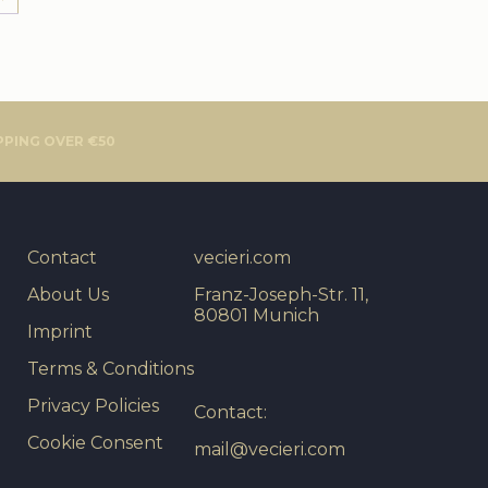
PPING OVER €50
Contact
vecieri.com
About Us
Franz-Joseph-Str. 11,
80801 Munich
Imprint
Terms & Conditions
Privacy Policies
Contact:
Cookie Consent
mail@vecieri.com