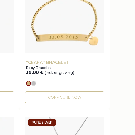
“CEARA” BRACELET
Baby Bracelet
39,00
€
(incl. engraving)
gold
silver
CONFIGURE NOW
PURE SILVER