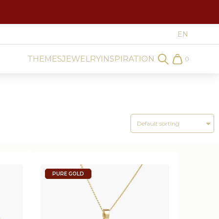
THEMES
JEWELRY
INSPIRATION
0
Search
Cart
PURE GOLD