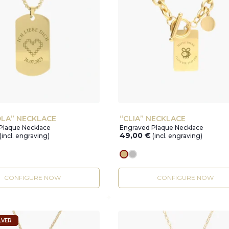
LA” NECKLACE
“CLIA” NECKLACE
Plaque Necklace
Engraved Plaque Necklace
49,00
€
(incl. engraving)
(incl. engraving)
r
gold
silver
CONFIGURE NOW
CONFIGURE NOW
LVER