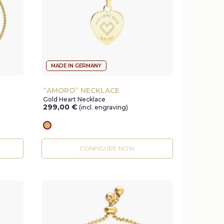
MADE IN GERMANY
“AMORO” NECKLACE
Gold Heart Necklace
299,00
€
(incl. engraving)
gold
CONFIGURE NOW