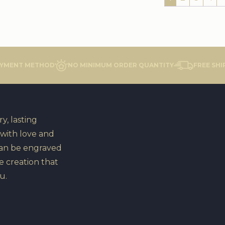
AYMENT METHOD
NO MINIMUM ORDER QUANTITY
FREE SHI
y, lasting
 with love and
can be engraved
e creation that
u.