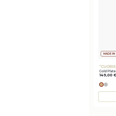
MADE IN
“CUORIS
Gold Plate
149,00
gold
silve