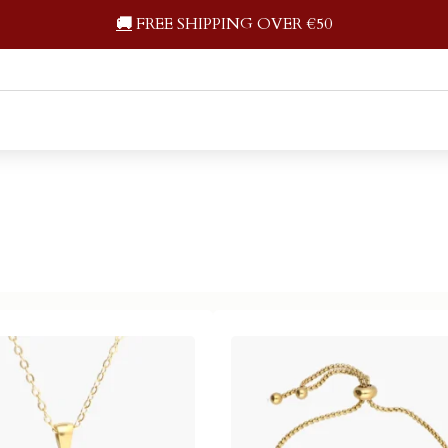
🚚
FREE SHIPPING OVER €50