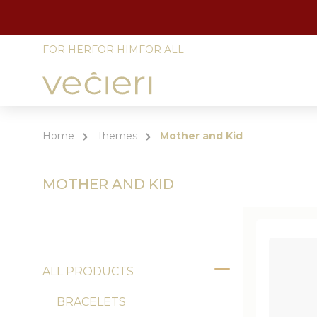
FOR HER
FOR HIM
FOR ALL
Site
language
select
Home
Themes
Mother and Kid
MOTHER AND KID
ALL PRODUCTS
Toggle
BRACELETS