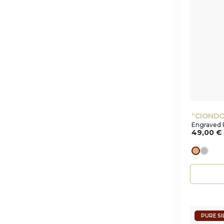
“CIONDO
Engraved 
49,00
€
gold
silve
PURE SI