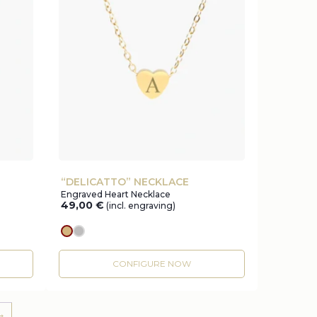
“DELICATTO” NECKLACE
Engraved Heart Necklace
49,00
€
(incl. engraving)
gold
silver
CONFIGURE NOW
→