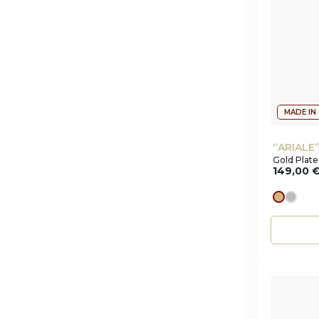
MADE IN
“ARIALE
Gold Plat
149,00
gold
silve