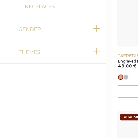
NECKLACES
GENDER
Toggle
THEMES
Toggle
“AFREDI
Engraved 
49,00
€
gold
silve
PURE SI