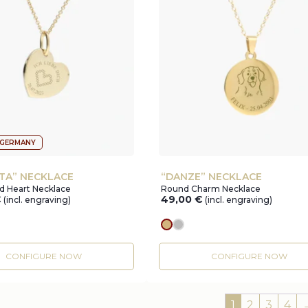
 GERMANY
TA” NECKLACE
“DANZE” NECKLACE
d Heart Necklace
Round Charm Necklace
€
49,00
€
(incl. engraving)
(incl. engraving)
r
gold
silver
CONFIGURE NOW
CONFIGURE NOW
1
2
3
4