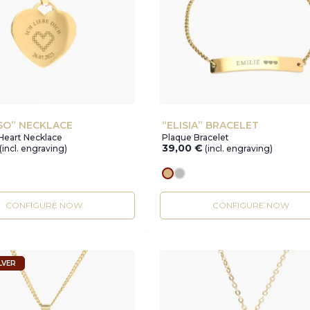
SO” NECKLACE
“ELISIA” BRACELET
Heart Necklace
Plaque Bracelet
39,00
€
(incl. engraving)
(incl. engraving)
r
gold
silver
CONFIGURE NOW
CONFIGURE NOW
LVER