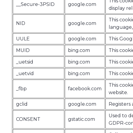
This cooki
__Secure-3PSID
google.com
display re
This cooki
NID
google.com
language, 
UULE
google.com
This Googl
MUID
bing.com
This cookie
_uetsid
bing.com
This cookie
_uetvid
bing.com
This cookie
This cooki
_fbp
facebook.com
website.
gclid
google.com
Registers 
Used to de
CONSENT
gstatic.com
GDPR-comp