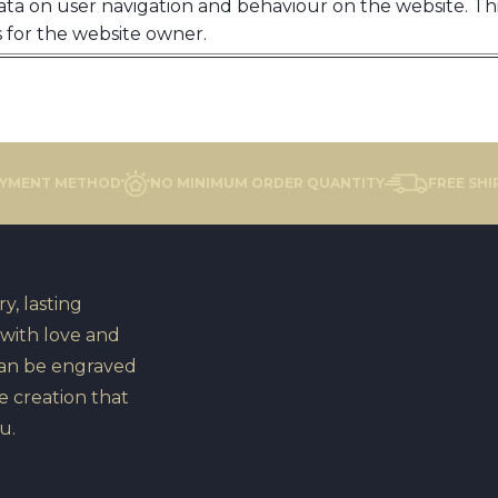
ata on user navigation and behaviour on the website. This
 for the website owner.
AYMENT METHOD
NO MINIMUM ORDER QUANTITY
FREE SHI
y, lasting
 with love and
can be engraved
e creation that
u.