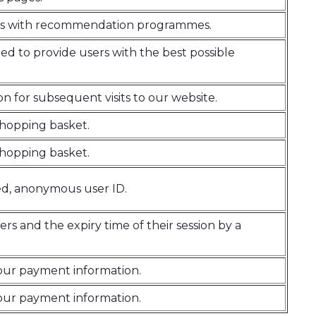
sites with recommendation programmes.
ed to provide users with the best possible
on for subsequent visits to our website.
 shopping basket.
 shopping basket.
ed, anonymous user ID.
ers and the expiry time of their session by a
your payment information.
your payment information.