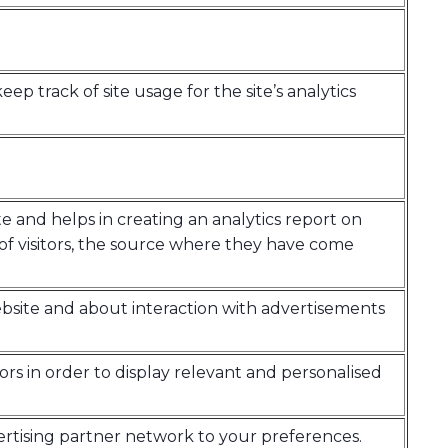
eep track of site usage for the site’s analytics
te and helps in creating an analytics report on
of visitors, the source where they have come
bsite and about interaction with advertisements
tors in order to display relevant and personalised
ertising partner network to your preferences.