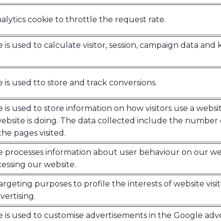
lytics cookie to throttle the request rate.
e is used to calculate visitor, session, campaign data and k
e is used tto store and track conversions.
e is used to store information on how visitors use a websi
bsite is doing. The data collected include the number 
he pages visited.
ie processes information about user behaviour on our we
essing our website.
argeting purposes to profile the interests of website visi
ertising.
e is used to customise advertisements in the Google adv