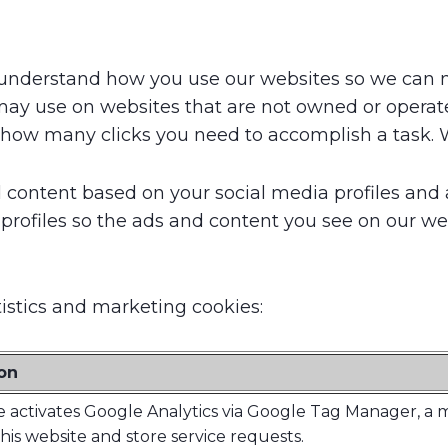
to understand how you use our websites so we can 
ay use on websites that are not owned or operate
 how many clicks you need to accomplish a task. W
content based on your social media profiles and a
 profiles so the ads and content you see on our web
tistics and marketing cookies:
on
e activates Google Analytics via Google Tag Manager, a
this website and store service requests.