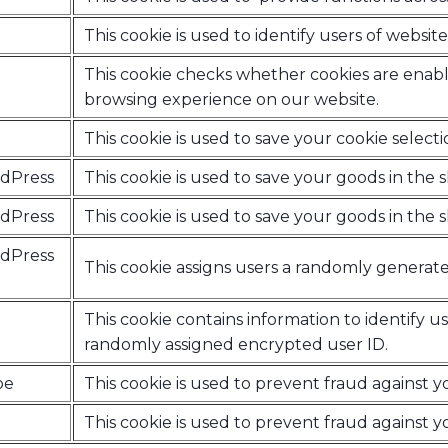
This cookie is used to identify users of web
This cookie checks whether cookies are enabl
browsing experience on our website.
This cookie is used to save your cookie selecti
rdPress
This cookie is used to save your goods in the
rdPress
This cookie is used to save your goods in the
rdPress
This cookie assigns users a randomly generat
This cookie contains information to identify us
randomly assigned encrypted user ID.
pe
This cookie is used to prevent fraud against 
This cookie is used to prevent fraud against 