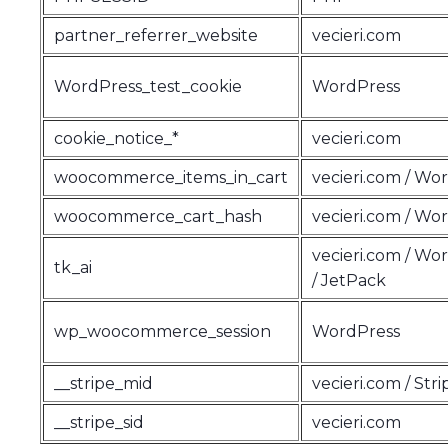
partner_referrer_website
vecieri.com
WordPress_test_cookie
WordPress
cookie_notice_*
vecieri.com
woocommerce_items_in_cart
vecieri.com / Wo
woocommerce_cart_hash
vecieri.com / Wo
vecieri.com / Wo
tk_ai
/ JetPack
wp_woocommerce_session
WordPress
__stripe_mid
vecieri.com / Stri
__stripe_sid
vecieri.com