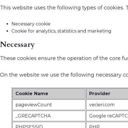
This website uses the following types of cookies.
Necessary cookie
Cookie for analytics, statistics and marketing
Necessary
These cookies ensure the operation of the core fu
On the website we use the following necessary co
Cookie Name
Provider
pageviewCount
vecieri.com
_GRECAPTCHA
Google reCAPT
PHPSESSID
PHP