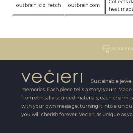
Collects d
outbrain_cid_fetch
outbrain.com
heat maps
SECURE P
Sustainable jewelr
memories. Each piece tells a story: yours. Made
from ethically sourced materials, each charm 
with your own message, turning it into a uniqu
you will cherish forever. Vecieri, as unique as yo