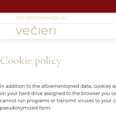
FOR HER
FOR HIM
FOR ALL
Site
language
select
Cookie policy
In addition to the aforementioned data, cookies a
on your hard drive assigned to the browser you use
cannot run programs or transmit viruses to your 
pseudonymized form.