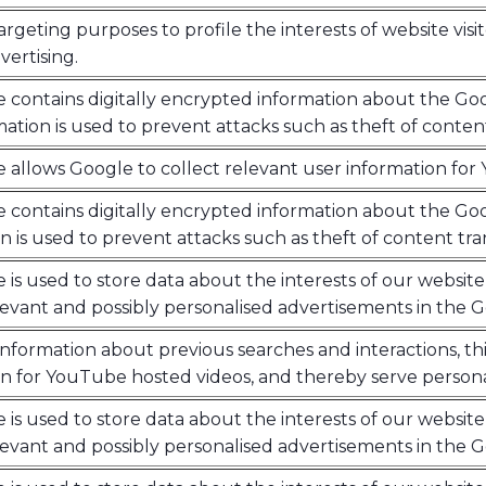
argeting purposes to profile the interests of website visi
ertising.
e contains digitally encrypted information about the Goo
mation is used to prevent attacks such as theft of conten
e allows Google to collect relevant user information fo
e contains digitally encrypted information about the Goo
n is used to prevent attacks such as theft of content tr
e is used to store data about the interests of our website 
levant and possibly personalised advertisements in the 
nformation about previous searches and interactions, thi
n for YouTube hosted videos, and thereby serve persona
e is used to store data about the interests of our website 
levant and possibly personalised advertisements in the 