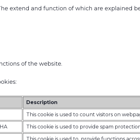
 The extend and function of which are explained b
nctions of the website.
okies:
Description
This cookie is used to count visitors on webp
CHA
This cookie is used to provide spam protection
This cookie is used to provide functions acros