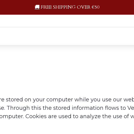
🚚
FREE SHIPPING OVER €50
re stored on your computer while you use our websi
. Through this the stored information flows to Vec
computer. Cookies are used to analyze the use of