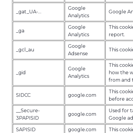
Google
_gat_UA-…
Google Ana
Analytics
Google
This cooki
_ga
Analytics
report.
Google
_gcl_au
This cooki
Adsense
This cooki
Google
_gid
how the we
Analytics
from and t
This cook
SIDCC
google.com
before acc
__Secure-
Used for t
google.com
3PAPISID
Google adv
SAPISID
google.com
This cooki