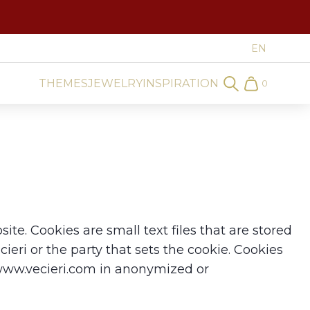
THEMES
JEWELRY
INSPIRATION
0
Search
Cart
te. Cookies are small text files that are stored
ieri or the party that sets the cookie. Cookies
 www.vecieri.com in anonymized or