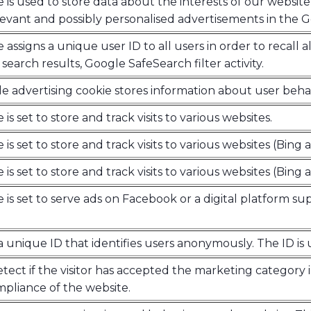
e is used to store data about the interests of our website 
levant and possibly personalised advertisements in the 
e assigns a unique user ID to all users in order to recall 
search results, Google SafeSearch filter activity.
e advertising cookie stores information about user behav
 is set to store and track visits to various websites.
 is set to store and track visits to various websites (Bing a
 is set to store and track visits to various websites (Bing a
e is set to serve ads on Facebook or a digital platform su
a unique ID that identifies users anonymously. The ID is 
tect if the visitor has accepted the marketing category i
liance of the website.