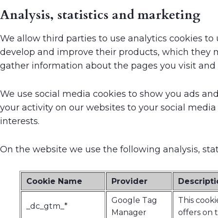
Analysis, statistics and marketing
We allow third parties to use analytics cookies 
develop and improve their products, which they m
gather information about the pages you visit and
We use social media cookies to show you ads and 
your activity on our websites to your social media
interests.
On the website we use the following analysis, sta
Cookie Name
Provider
Descripti
Google Tag
This cooki
_dc_gtm_*
Manager
offers on 