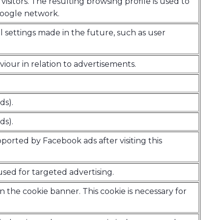
visitors. The resulting browsing profile is used to
Google network.
all settings made in the future, such as user
iour in relation to advertisements.
ds).
ds).
pported by Facebook ads after visiting this
used for targeted advertising.
n the cookie banner. This cookie is necessary for