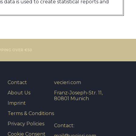
 data is used to create statistical reports and
PPING OVER €50
Contact
vecieri.com
About Us
Franz-Joseph-Str. 11,
80801 Munich
Imprint
Terms & Conditions
Privacy Policies
Contact:
Cookie Consent
mail@vecieri.com