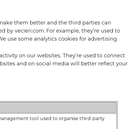
make them better and the third parties can
d by vecieri.com. For example, they’re used to
e use some analytics cookies for advertising.
ctivity on our websites. They’re used to connect
sites and on social media will better reflect your
 management tool used to organise third-party