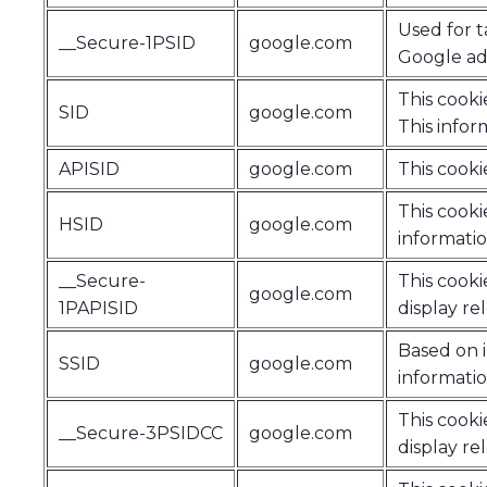
Used for t
__Secure-1PSID
google.com
Google adv
This cooki
SID
google.com
This infor
APISID
google.com
This cooki
This cooki
HSID
google.com
informatio
__Secure-
This cooki
google.com
1PAPISID
display re
Based on i
SSID
google.com
informatio
This cooki
__Secure-3PSIDCC
google.com
display re