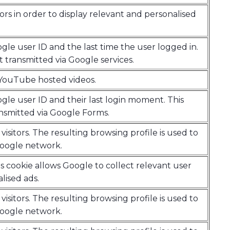
tors in order to display relevant and personalised
gle user ID and the last time the user logged in.
t transmitted via Google services.
r YouTube hosted videos.
gle user ID and their last login moment. This
ansmitted via Google Forms.
visitors. The resulting browsing profile is used to
Google network.
s cookie allows Google to collect relevant user
lised ads.
visitors. The resulting browsing profile is used to
Google network.