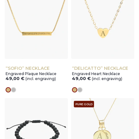
“SOFIO” NECKLACE
“DELICATTO” NECKLACE
Engraved Plaque Necklace
Engraved Heart Necklace
49,00
€
49,00
€
(incl. engraving)
(incl. engraving)
gold
silver
gold
silver
PURE GOLD