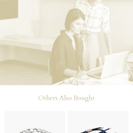
Others Also Bought