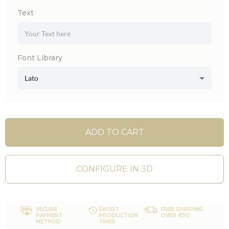
Text
Font Library
Lato
ADD TO CART
CONFIGURE IN 3D
SECURE
SHORT
FREE SHIPPING
PAYMENT
PRODUCTION
OVER €50
METHOD
TIMES