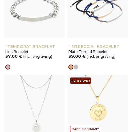
“TEMPORA” BRACELET
“INTRECCIA” BRACELET
Link Bracelet
Plate Thread Bracelet
37,00
€
39,00
€
(incl. engraving)
(incl. engraving)
silver
gold
silver
PURE SILVER
MADE IN GERMANY