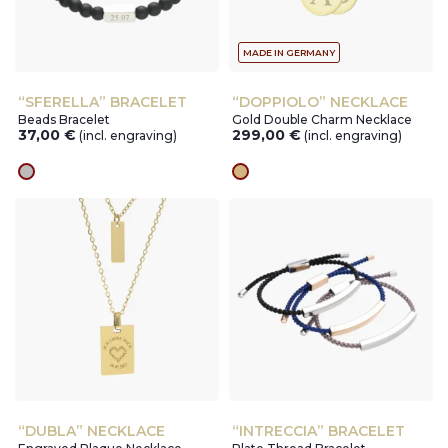
MADE IN GERMANY
“SFERELLA” BRACELET
“DOPPIOLO” NECKLACE
Beads Bracelet
Gold Double Charm Necklace
37,00
€
299,00
€
(incl. engraving)
(incl. engraving)
silver
gold
“DUBLA” NECKLACE
“INTRECCIA” BRACELET