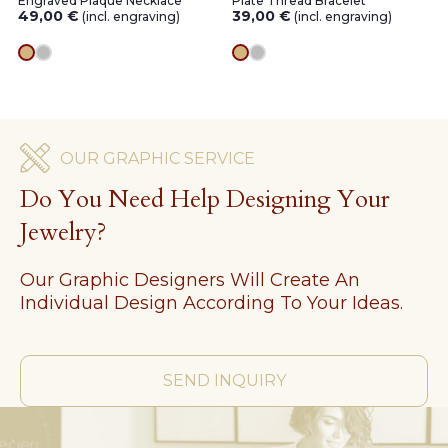
Engraved Plaque Necklace
Plate Thread Bracelet
49,00
€
39,00
€
(incl. engraving)
(incl. engraving)
gold
silver
gold
silver
OUR GRAPHIC SERVICE
Do You Need Help Designing Your
Jewelry?
Our Graphic Designers Will Create An
Individual Design According To Your Ideas.
SEND INQUIRY