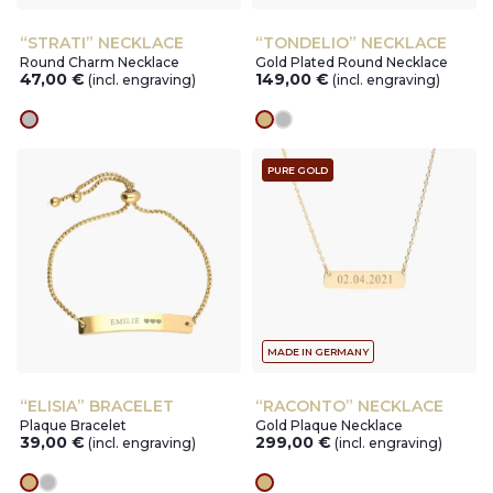
“STRATI” NECKLACE
“TONDELIO” NECKLACE
Round Charm Necklace
Gold Plated Round Necklace
47,00
€
149,00
€
(incl. engraving)
(incl. engraving)
silver
gold
silver
PURE GOLD
MADE IN GERMANY
“ELISIA” BRACELET
“RACONTO” NECKLACE
Plaque Bracelet
Gold Plaque Necklace
39,00
€
299,00
€
(incl. engraving)
(incl. engraving)
gold
silver
gold