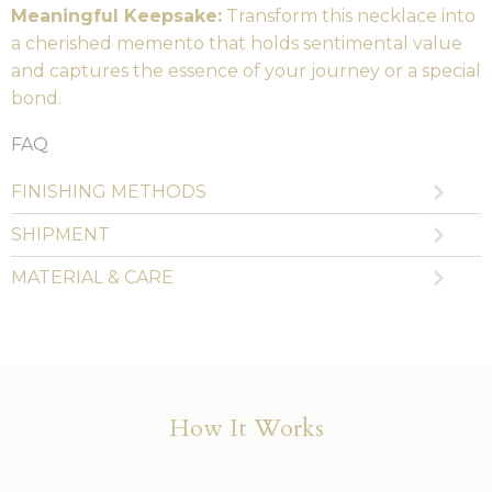
Meaningful Keepsake:
Transform this necklace into
a cherished memento that holds sentimental value
and captures the essence of your journey or a special
bond.
FAQ
FINISHING METHODS
SHIPMENT
MATERIAL & CARE
How It Works