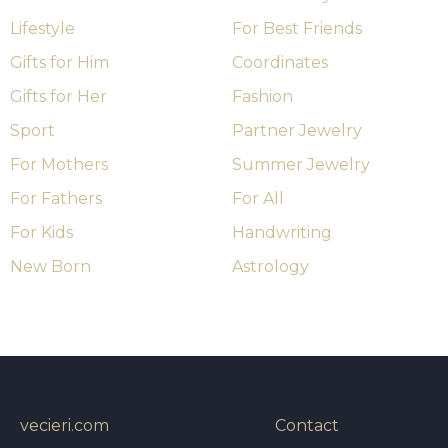
Lifestyle
For Best Friends
Gifts for Him
Coordinates
Gifts for Her
Fashion
Sport
Partner Jewelry
For Mothers
Summer Jewelry
For Fathers
For All
For Kids
Handwriting
New Born
Astrology
vecieri.com
Contact