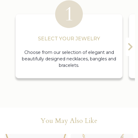
SELECT YOUR JEWELRY
Choose from our selection of elegant and
beautifully designed necklaces, bangles and
bracelets.
You May Also Like