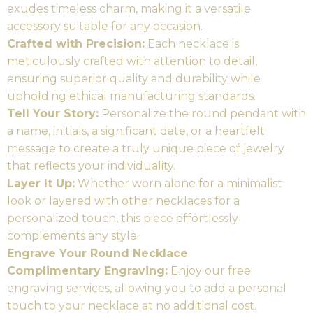
exudes timeless charm, making it a versatile
accessory suitable for any occasion.
Crafted with Precision:
Each necklace is
meticulously crafted with attention to detail,
ensuring superior quality and durability while
upholding ethical manufacturing standards.
Tell Your Story:
Personalize the round pendant with
a name, initials, a significant date, or a heartfelt
message to create a truly unique piece of jewelry
that reflects your individuality.
Layer It Up:
Whether worn alone for a minimalist
look or layered with other necklaces for a
personalized touch, this piece effortlessly
complements any style.
Engrave Your Round Necklace
Complimentary Engraving:
Enjoy our free
engraving services, allowing you to add a personal
touch to your necklace at no additional cost.