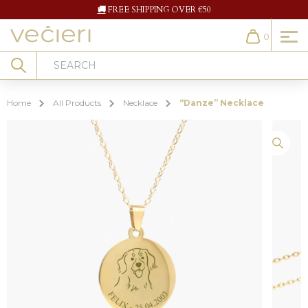
🚚
FREE SHIPPING OVER €50
0
Cart
Search
Home
All Products
Necklace
“Danze” Necklace