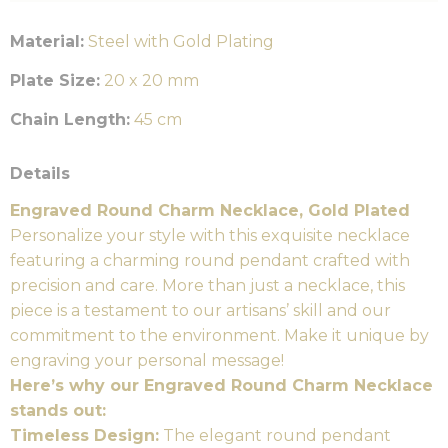
Material:
Steel with Gold Plating
Plate Size:
20 x 20 mm
Chain Length:
45 cm
Details
Engraved Round Charm Necklace, Gold Plated
Personalize your style with this exquisite necklace
featuring a charming round pendant crafted with
precision and care. More than just a necklace, this
piece is a testament to our artisans’ skill and our
commitment to the environment. Make it unique by
engraving your personal message!
Here’s why our Engraved Round Charm Necklace
stands out:
Timeless Design:
The elegant round pendant