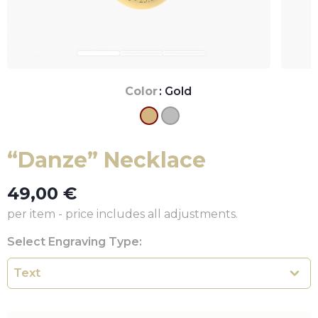
Color
: Gold
“Danze” Necklace
49,00
€
per item - price includes all adjustments.
Select Engraving Type: