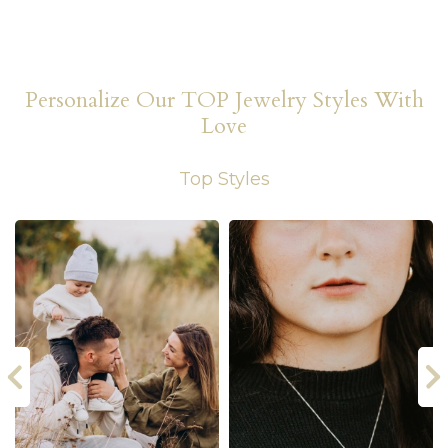
Personalize Our TOP Jewelry Styles With
Love
Top Styles