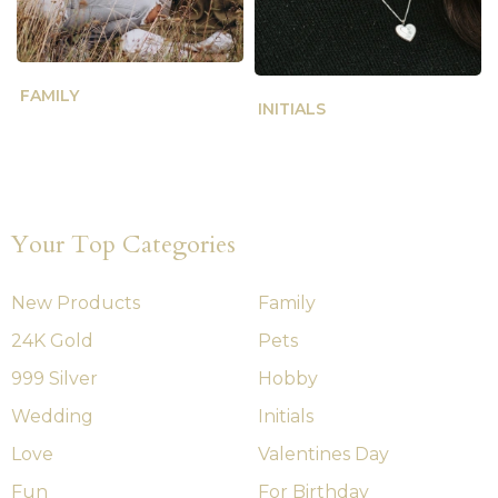
FAMILY
INITIALS
Your Top Categories
New Products
Family
24K Gold
Pets
999 Silver
Hobby
Wedding
Initials
Love
Valentines Day
Fun
For Birthday