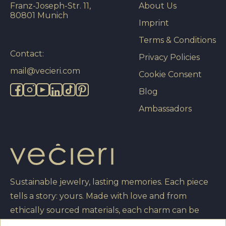
Franz-Joseph-Str. 11,
About Us
80801 Munich
Imprint
Terms & Conditions
Contact:
Privacy Policies
mail@vecieri.com
Cookie Consent
Blog
Ambassadors
Sustainable jewelry, lasting memories. Each piece
tells a story: yours. Made with love and from
ethically sourced materials, each charm can be
engraved with your own message, turning it into a