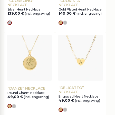
“CUORECINO”
“CUORISTA”
NECKLACE
NECKLACE
Silver Heart Necklace
Gold Plated Heart Necklace
139,00
€
149,00
€
(incl. engraving)
(incl. engraving)
silver
gold
silver
“DELICATTO”
“DANZE” NECKLACE
NECKLACE
Round Charm Necklace
49,00
€
Engraved Heart Necklace
(incl. engraving)
49,00
€
(incl. engraving)
gold
silver
gold
silver