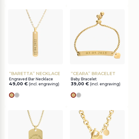
“BARETTA” NECKLACE
“CEARA” BRACELET
Engraved Bar Necklace
Baby Bracelet
49,00
€
39,00
€
(incl. engraving)
(incl. engraving)
gold
silver
gold
silver