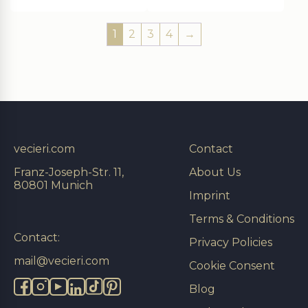
1
2
3
4
→
vecieri.com
Contact
Franz-Joseph-Str. 11,
About Us
80801 Munich
Imprint
Terms & Conditions
Contact:
Privacy Policies
mail@vecieri.com
Cookie Consent
Blog