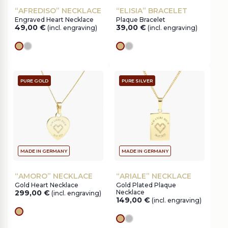
“AFREDISO” NECKLACE
“ELISIA” BRACELET
Engraved Heart Necklace
Plaque Bracelet
49,00
€
39,00
€
(incl. engraving)
(incl. engraving)
gold
silver
gold
silver
PURE GOLD
PURE SILVER
MADE IN GERMANY
MADE IN GERMANY
“AMORO” NECKLACE
“ARIALE” NECKLACE
Gold Heart Necklace
Gold Plated Plaque
299,00
€
Necklace
(incl. engraving)
149,00
€
(incl. engraving)
gold
gold
silver