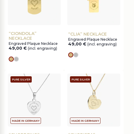
“CIONDOLA”
“CLIA” NECKLACE
NECKLACE
Engraved Plaque Necklace
Engraved Plaque Necklace
49,00
€
(incl. engraving)
49,00
€
(incl. engraving)
gold
silver
gold
silver
PURE SILVER
PURE SILVER
MADE IN GERMANY
MADE IN GERMANY