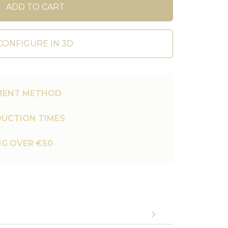
ADD TO CART
CONFIGURE IN 3D
MENT METHOD
UCTION TIMES
NG OVER €50