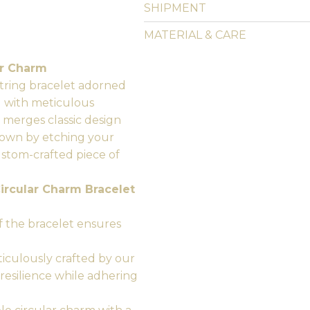
SHIPMENT
MATERIAL & CARE
ar Charm
 string bracelet adorned
d with meticulous
y merges classic design
r own by etching your
ustom-crafted piece of
ircular Charm Bracelet
 the bracelet ensures
ticulously crafted by our
 resilience while adhering