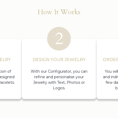
How It Works
ELRY
DESIGN YOUR JEWELRY
ORDER
ion of
With our Configurator, you can
You wi
designed
refine and personalise your
and indi
acelets.
Jewelry with Text, Photos or
few da
Logos.
b