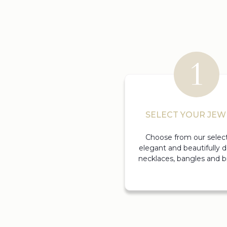
SELECT YOUR JEW
Choose from our select
elegant and beautifully 
necklaces, bangles and br