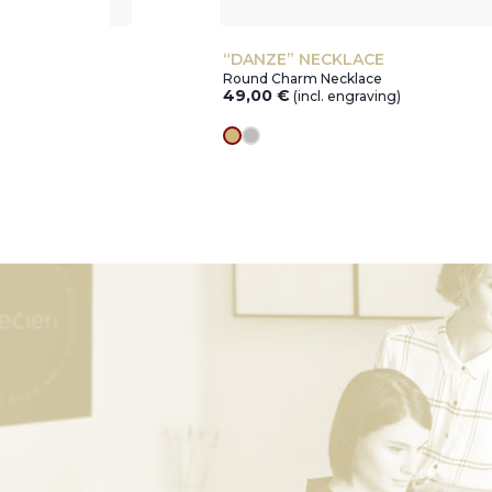
T
“DANZE” NECKLACE
Round Charm Necklace
49,00
€
ving)
(incl. engraving)
gold
silver