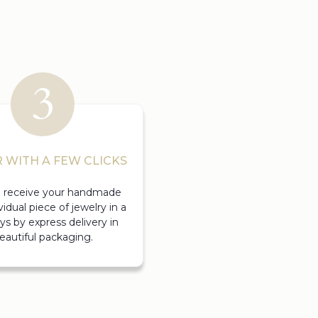
 WITH A FEW CLICKS
ll receive your handmade
vidual piece of jewelry in a
ys by express delivery in
eautiful packaging.