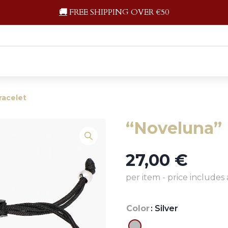
🚚
FREE SHIPPING OVER €50
racelet
“Noveluna” 
27,00
€
per item - price includes 
Color
: Silver