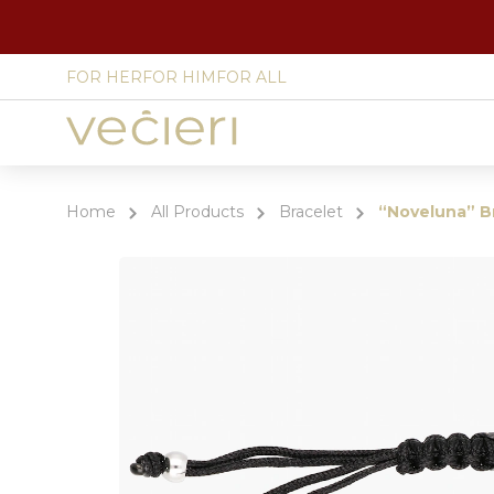
FOR HER
FOR HIM
FOR ALL
Site
language
select
Home
All Products
Bracelet
“Noveluna” B