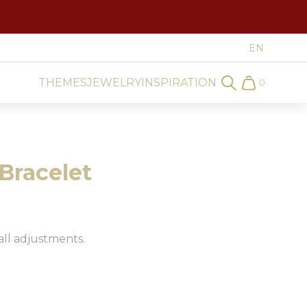
THEMES
JEWELRY
INSPIRATION
0
Search
Cart
Bracelet
all adjustments.