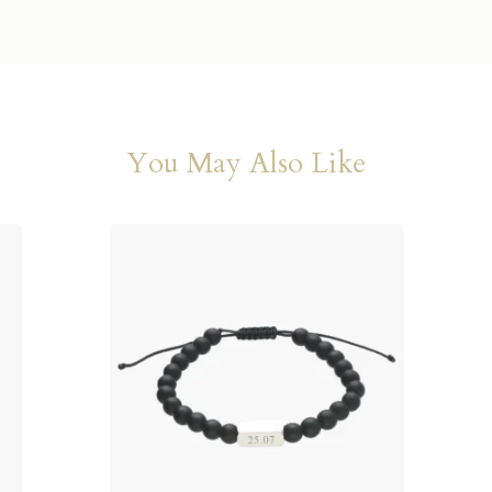
You May Also Like