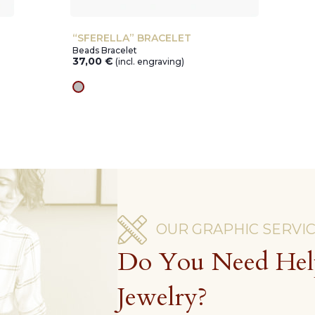
“SFERELLA” BRACELET
Beads Bracelet
37,00
€
(incl. engraving)
silver
OUR GRAPHIC SERVI
Do You Need Hel
Jewelry?