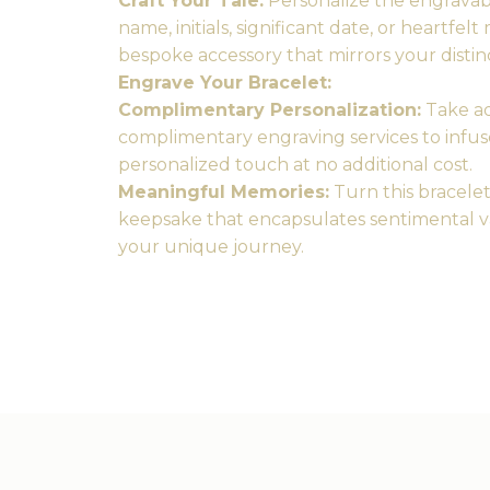
Craft Your Tale:
Personalize the engravabl
name, initials, significant date, or heartfel
bespoke accessory that mirrors your distin
Engrave Your Bracelet:
Complimentary Personalization:
Take ad
complimentary engraving services to infus
personalized touch at no additional cost.
Meaningful Memories:
Turn this bracelet
keepsake that encapsulates sentimental v
your unique journey.