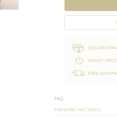
SECURE PAY
SHORT PROD
FREE SHIPPI
FAQ
FINISHING METHODS