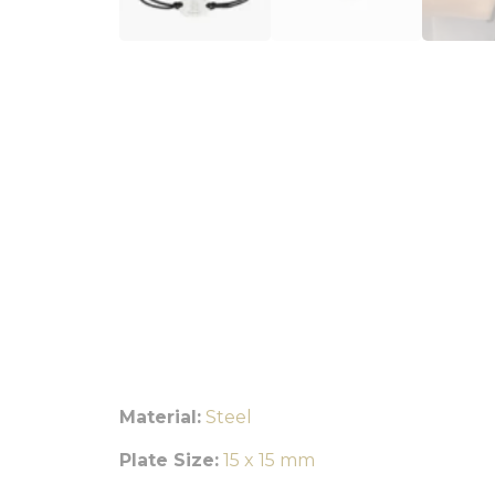
Material:
Steel
Plate Size:
15 x 15 mm