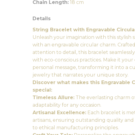
Chain Length:
18 cm
Details
String Bracelet with Engravable Circul
Unleash your imagination with this stylish
with an engravable circular charm. Crafte
attention to detail, this bracelet seamlessl
with eco-conscious practices. Make it you
personal message, transforming it into a c
jewelry that narrates your unique story.
Discover what makes this Engravable C
special:
Timeless Allure:
The everlasting charm of
adaptability for any occasion.
Artisanal Excellence:
Each bracelet is me
artisans, ensuring outstanding quality and
to ethical manufacturing principles.