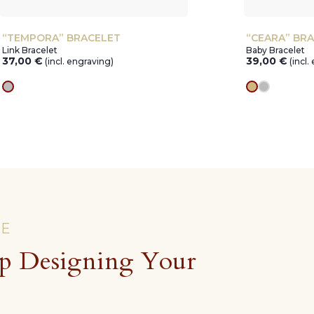
“TEMPORA” BRACELET
“CEARA” BR
Link Bracelet
Baby Bracelet
37,00
€
39,00
€
(incl. engraving)
(incl.
silver
gold
silver
CE
p Designing Your