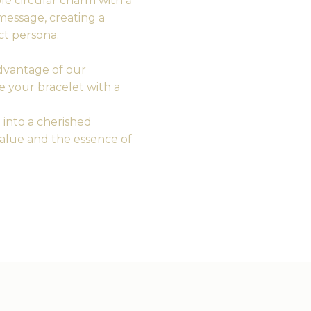
e circular charm with a
t message, creating a
ct persona.
vantage of our
e your bracelet with a
 into a cherished
alue and the essence of