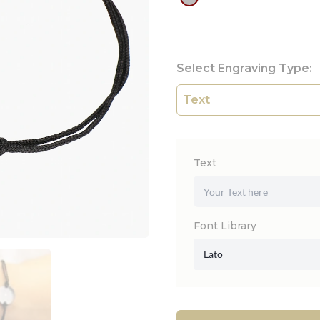
Select Engraving Type:
Text
Font Library
Lato