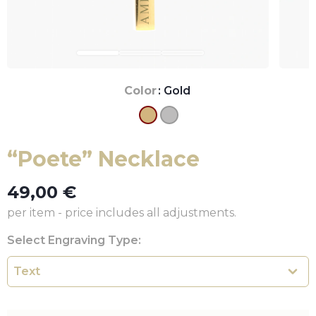
Color
: Gold
“Poete” Necklace
49,00
€
per item - price includes all adjustments.
Select Engraving Type: