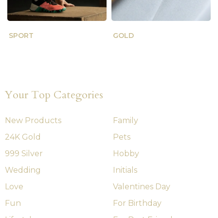
SPORT
GOLD
Your Top Categories
New Products
Family
24K Gold
Pets
999 Silver
Hobby
Wedding
Initials
Love
Valentines Day
Fun
For Birthday