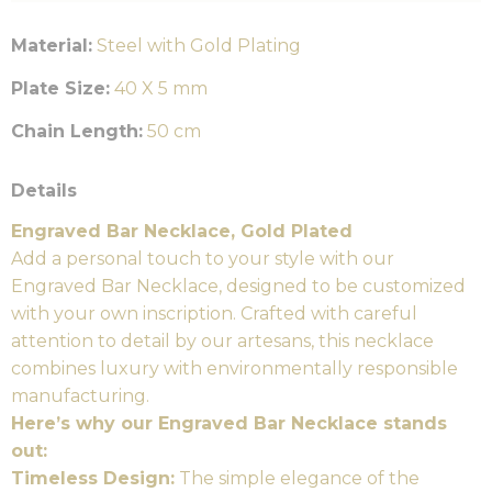
Material:
Steel with Gold Plating
Plate Size:
40 X 5 mm
Chain Length:
50 cm
Details
Engraved Bar Necklace, Gold Plated
Add a personal touch to your style with our
Engraved Bar Necklace, designed to be customized
with your own inscription. Crafted with careful
attention to detail by our artesans, this necklace
combines luxury with environmentally responsible
manufacturing.
Here’s why our Engraved Bar Necklace stands
out:
Timeless Design:
The simple elegance of the