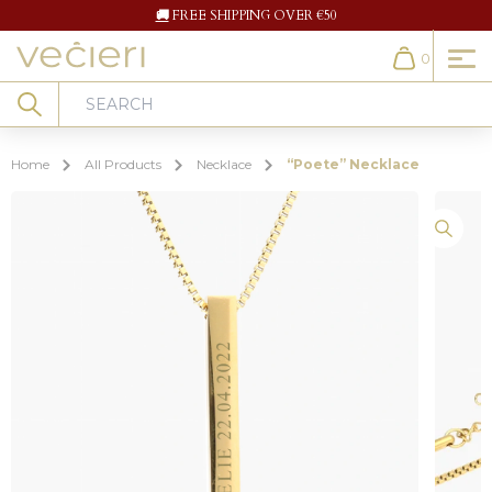
🚚
FREE SHIPPING OVER €50
0
Cart
Search
Home
All Products
Necklace
“Poete” Necklace