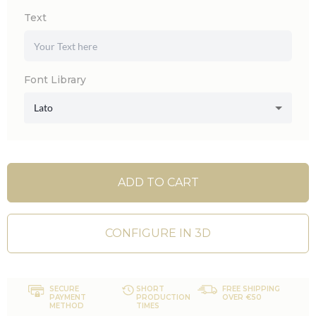
Text
Font Library
Lato
ADD TO CART
CONFIGURE IN 3D
SECURE
SHORT
FREE SHIPPING
PAYMENT
PRODUCTION
OVER €50
METHOD
TIMES