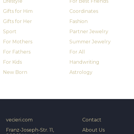
Lifestyle
For Best Friends
Gifts for Him
Coordinates
Gifts for Her
Fashion
Sport
Partner Jewelry
For Mothers
Summer Jewelry
For Fathers
For All
For Kids
Handwriting
New Born
Astrology
vecieri.com
Contact
Franz-Joseph-Str. 11,
About Us