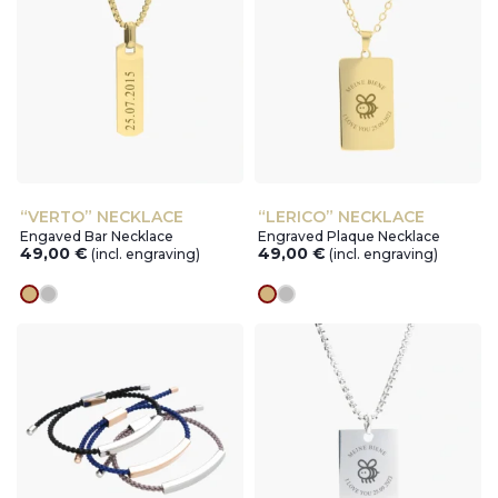
“VERTO” NECKLACE
“LERICO” NECKLACE
Engaved Bar Necklace
Engraved Plaque Necklace
49,00
€
49,00
€
(incl. engraving)
(incl. engraving)
gold
silver
gold
silver