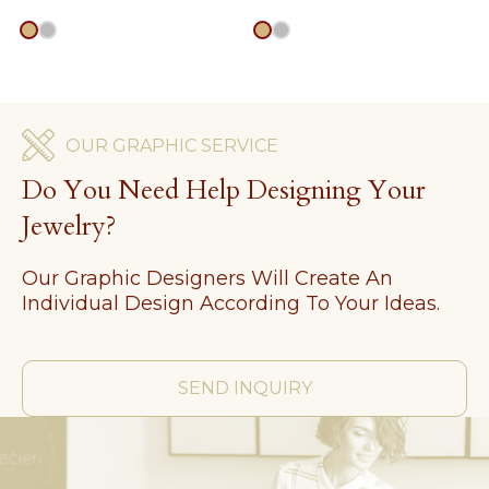
gold
silver
gold
silver
OUR GRAPHIC SERVICE
Do You Need Help Designing Your
Jewelry?
Our Graphic Designers Will Create An
Individual Design According To Your Ideas.
SEND INQUIRY