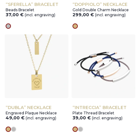
“SFERELLA” BRACELET
“DOPPIOLO” NECKLACE
Beads Bracelet
Gold Double Charm Necklace
37,00
€
299,00
€
(incl. engraving)
(incl. engraving)
silver
gold
“DUBLA” NECKLACE
“INTRECCIA” BRACELET
Engraved Plaque Necklace
Plate Thread Bracelet
49,00
€
39,00
€
(incl. engraving)
(incl. engraving)
gold
silver
gold
silver