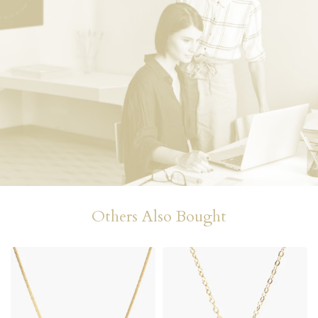
Others Also Bought