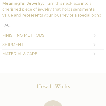
Meaningful Jewelry:
Turn this necklace into a
cherished piece of jewelry that holds sentimental
value and represents your journey or a special bond.
FAQ
FINISHING METHODS
SHIPMENT
MATERIAL & CARE
How It Works