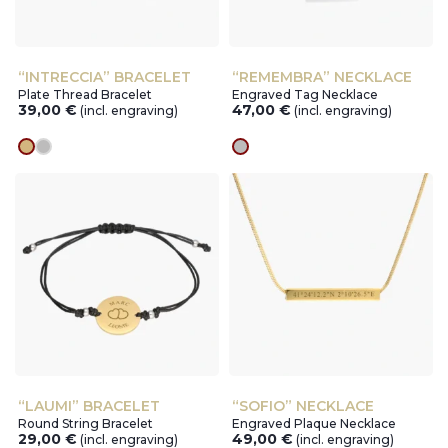
“INTRECCIA” BRACELET
“REMEMBRA” NECKLACE
Plate Thread Bracelet
Engraved Tag Necklace
39,00
€
47,00
€
(incl. engraving)
(incl. engraving)
gold
silver
silver
“LAUMI” BRACELET
“SOFIO” NECKLACE
Round String Bracelet
Engraved Plaque Necklace
29,00
€
49,00
€
(incl. engraving)
(incl. engraving)