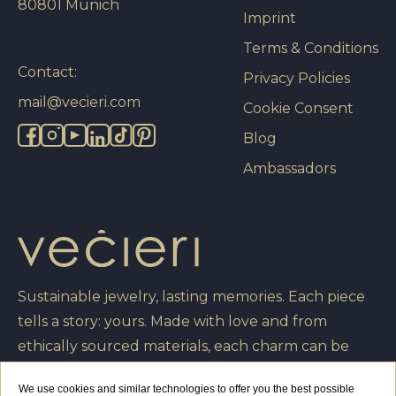
80801 Munich
Imprint
Terms & Conditions
Contact:
Privacy Policies
mail@vecieri.com
Cookie Consent
Blog
Ambassadors
Sustainable jewelry, lasting memories. Each piece
tells a story: yours. Made with love and from
ethically sourced materials, each charm can be
engraved with your own message, turning it into a
We use cookies and similar technologies to offer you the best possible
unique creation that you will cherish forever.