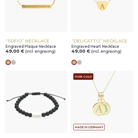
“SOFIO” NECKLACE
“DELICATTO” NECKLACE
Engraved Plaque Necklace
Engraved Heart Necklace
49,00
€
49,00
€
(incl. engraving)
(incl. engraving)
gold
silver
gold
silver
PURE GOLD
MADE IN GERMANY