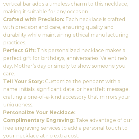
vertical bar adds a timeless charm to this necklace,
making it suitable for any occasion.
Crafted with Precision:
Each necklace is crafted
with precision and care, ensuring quality and
durability while maintaining ethical manufacturing
practices.
Perfect Gift:
This personalized necklace makes a
perfect gift for birthdays, anniversaries, Valentine’s
day, Mother’s day or simply to show someone you
care.
Tell Your Story:
Customize the pendant with a
name, initials, significant date, or heartfelt message,
crafting a one-of-a-kind accessory that mirrors your
uniqueness.
Personalize Your Necklace:
Complimentary Engraving:
Take advantage of our
free engraving services to add a personal touch to
your necklace at no extra cost.