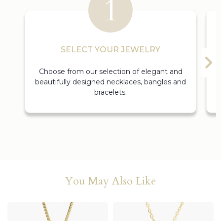
SELECT YOUR JEWELRY
Choose from our selection of elegant and
beautifully designed necklaces, bangles and
bracelets.
You May Also Like