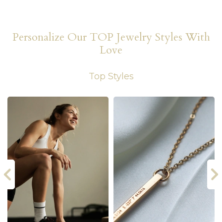
Personalize Our TOP Jewelry Styles With
Love
Top Styles