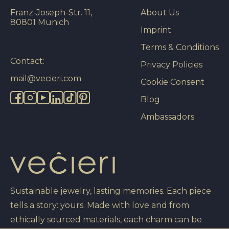
Franz-Joseph-Str. 11,
About Us
80801 Munich
Imprint
Terms & Conditions
Contact:
Privacy Policies
mail@vecieri.com
Cookie Consent
Blog
Ambassadors
Sustainable jewelry, lasting memories. Each piece
tells a story: yours. Made with love and from
ethically sourced materials, each charm can be