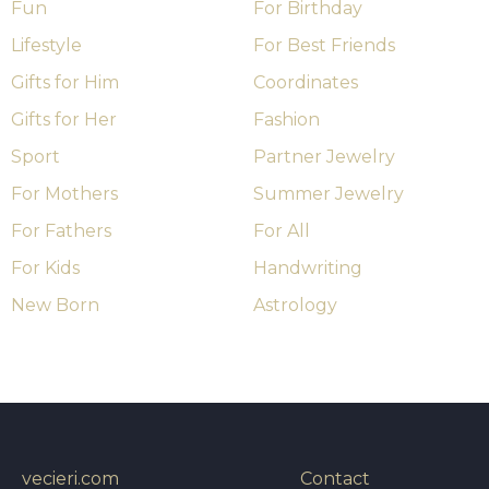
Fun
For Birthday
Lifestyle
For Best Friends
Gifts for Him
Coordinates
Gifts for Her
Fashion
Sport
Partner Jewelry
For Mothers
Summer Jewelry
For Fathers
For All
For Kids
Handwriting
New Born
Astrology
vecieri.com
Contact