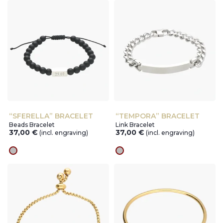
“SFERELLA” BRACELET
“TEMPORA” BRACELET
Beads Bracelet
Link Bracelet
37,00
€
37,00
€
(incl. engraving)
(incl. engraving)
silver
silver