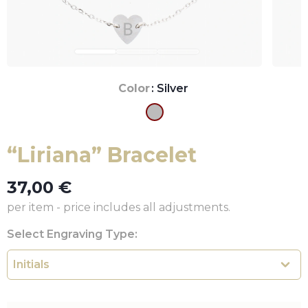
Color
: Silver
“Liriana” Bracelet
37,00
€
per item - price includes all adjustments.
Select Engraving Type: