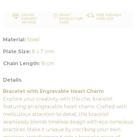
SECURE
SHORT
FREE SHIPPING
PAYMENT
PRODUCTION
OVER €50
METHOD
TIMES
Material:
Steel
Plate Size:
8 x 7 mm
Chain Length:
16 cm
Details
Bracelet with Engravable Heart Charm
Explore your creativity with this chic bracelet
featuring an engravable heart charm. Crafted with
meticulous attention to detail, this bracelet
seamlessly blends timeless design with eco-conscious
practices. Make it unique by inscribing your own