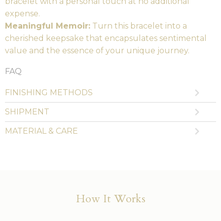
bracelet with a personal touch at no additional
expense.
Meaningful Memoir:
Turn this bracelet into a
cherished keepsake that encapsulates sentimental
value and the essence of your unique journey.
FAQ
FINISHING METHODS
SHIPMENT
MATERIAL & CARE
How It Works