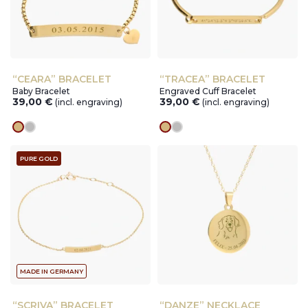
“CEARA” BRACELET
“TRACEA” BRACELET
Baby Bracelet
Engraved Cuff Bracelet
39,00
€
39,00
€
(incl. engraving)
(incl. engraving)
gold
silver
gold
silver
PURE GOLD
MADE IN GERMANY
“SCRIVA” BRACELET
“DANZE” NECKLACE