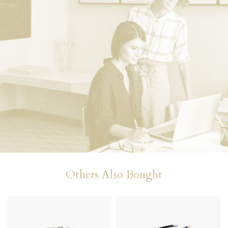
Others Also Bought