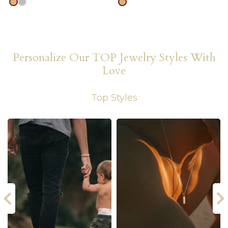
gold
silver
gold
Personalize Our TOP Jewelry Styles With
Love
Top Styles