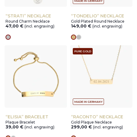
MADE IN GERMANY
“STRATI” NECKLACE
“TONDELIO” NECKLACE
Round Charm Necklace
Gold Plated Round Necklace
47,00
€
149,00
€
(incl. engraving)
(incl. engraving)
silver
gold
silver
PURE GOLD
MADE IN GERMANY
“ELISIA” BRACELET
“RACONTO” NECKLACE
Plaque Bracelet
Gold Plaque Necklace
39,00
€
299,00
€
(incl. engraving)
(incl. engraving)