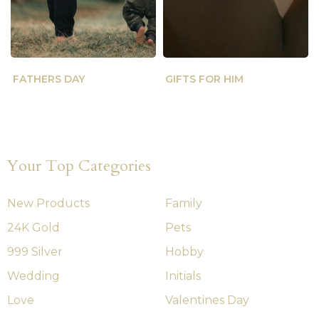
FATHERS DAY
GIFTS FOR HIM
Your Top Categories
New Products
Family
24K Gold
Pets
999 Silver
Hobby
Wedding
Initials
Love
Valentines Day