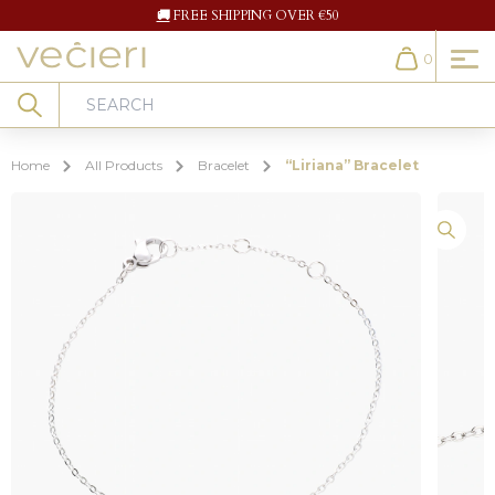
🚚
FREE SHIPPING OVER €50
0
Cart
Search
Home
All Products
Bracelet
“Liriana” Bracelet