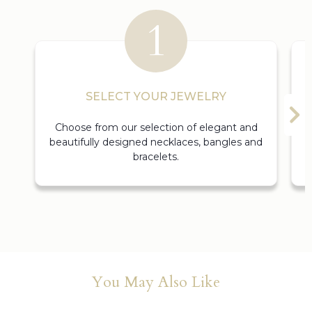
SELECT YOUR JEWELRY
Choose from our selection of elegant and
beautifully designed necklaces, bangles and
bracelets.
You May Also Like