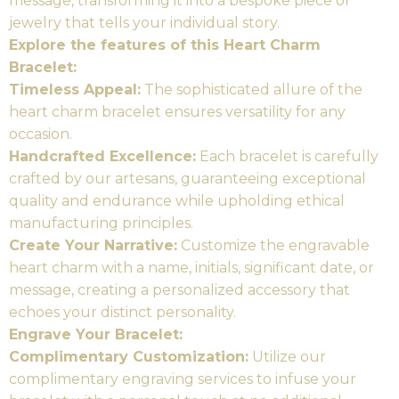
message, transforming it into a bespoke piece of
jewelry that tells your individual story.
Explore the features of this Heart Charm
Bracelet:
Timeless Appeal:
The sophisticated allure of the
heart charm bracelet ensures versatility for any
occasion.
Handcrafted Excellence:
Each bracelet is carefully
crafted by our artesans, guaranteeing exceptional
quality and endurance while upholding ethical
manufacturing principles.
Create Your Narrative:
Customize the engravable
heart charm with a name, initials, significant date, or
message, creating a personalized accessory that
echoes your distinct personality.
Engrave Your Bracelet:
Complimentary Customization:
Utilize our
complimentary engraving services to infuse your