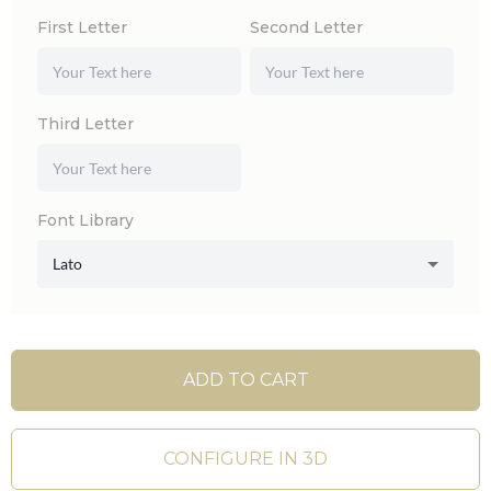
First Letter
Second Letter
Third Letter
Font Library
Lato
ADD TO CART
CONFIGURE IN 3D