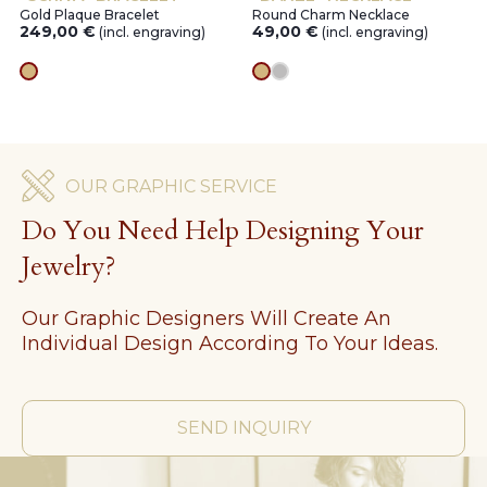
Gold Plaque Bracelet
Round Charm Necklace
249,00
€
49,00
€
(incl. engraving)
(incl. engraving)
gold
gold
silver
OUR GRAPHIC SERVICE
Do You Need Help Designing Your
Jewelry?
Our Graphic Designers Will Create An
Individual Design According To Your Ideas.
SEND INQUIRY