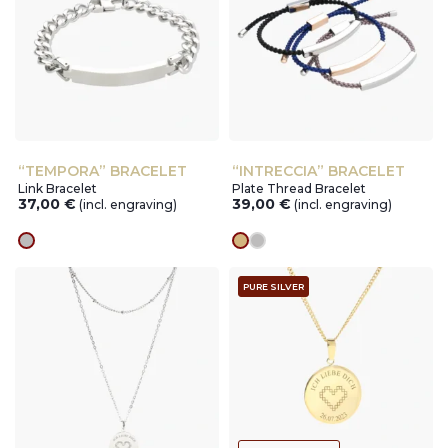
“TEMPORA” BRACELET
“INTRECCIA” BRACELET
Link Bracelet
Plate Thread Bracelet
37,00
€
39,00
€
(incl. engraving)
(incl. engraving)
silver
gold
silver
PURE SILVER