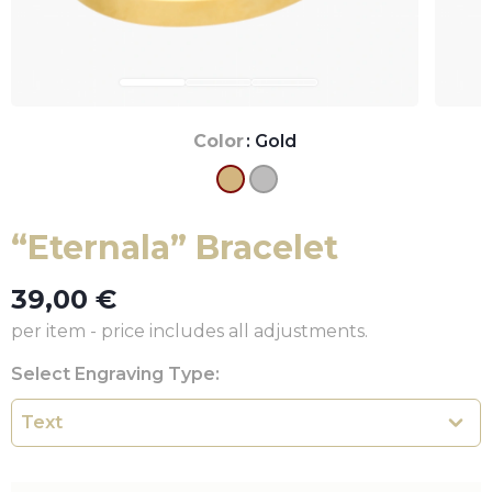
Color
: Gold
“Eternala” Bracelet
39,00
€
per item - price includes all adjustments.
Select Engraving Type: