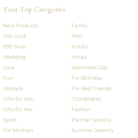
Your Top Categories
New Products
Family
24K Gold
Pets
999 Silver
Hobby
Wedding
Initials
Love
Valentines Day
Fun
For Birthday
Lifestyle
For Best Friends
Gifts for Him
Coordinates
Gifts for Her
Fashion
Sport
Partner Jewelry
For Mothers
Summer Jewelry