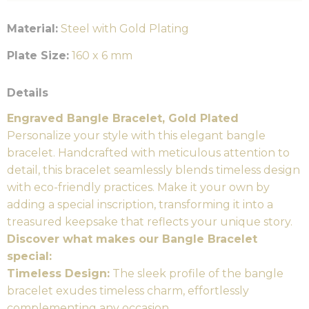
Material:
Steel with Gold Plating
Plate Size:
160 x 6 mm
Details
Engraved Bangle Bracelet, Gold Plated
Personalize your style with this elegant bangle
bracelet. Handcrafted with meticulous attention to
detail, this bracelet seamlessly blends timeless design
with eco-friendly practices. Make it your own by
adding a special inscription, transforming it into a
treasured keepsake that reflects your unique story.
Discover what makes our Bangle Bracelet
special:
Timeless Design:
The sleek profile of the bangle
bracelet exudes timeless charm, effortlessly
complementing any occasion.