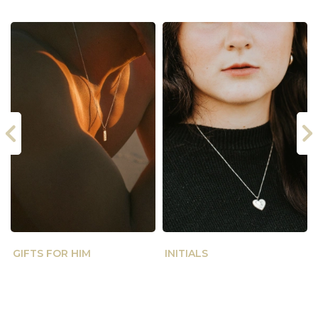
GIFTS FOR HIM
INITIALS