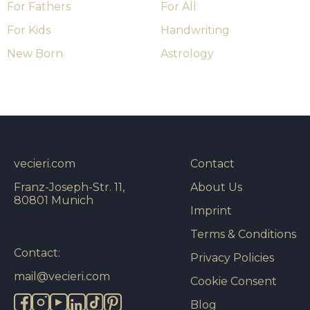
For Fathers
For All
For Kids
Handwriting
New Born
Astrology
vecieri.com
Contact
Franz-Joseph-Str. 11,
About Us
80801 Munich
Imprint
Terms & Conditions
Contact:
Privacy Policies
mail@vecieri.com
Cookie Consent
Blog