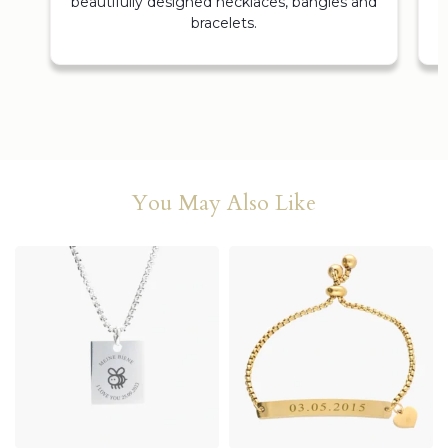
beautifully designed necklaces, bangles and
bracelets.
You May Also Like