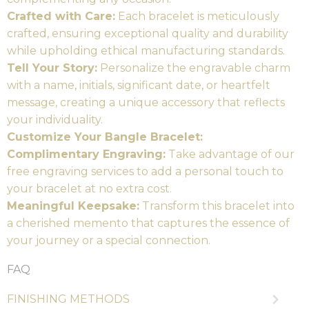
Crafted with Care:
Each bracelet is meticulously
crafted, ensuring exceptional quality and durability
while upholding ethical manufacturing standards.
Tell Your Story:
Personalize the engravable charm
with a name, initials, significant date, or heartfelt
message, creating a unique accessory that reflects
your individuality.
Customize Your Bangle Bracelet:
Complimentary Engraving:
Take advantage of our
free engraving services to add a personal touch to
your bracelet at no extra cost.
Meaningful Keepsake:
Transform this bracelet into
a cherished memento that captures the essence of
your journey or a special connection.
FAQ
FINISHING METHODS