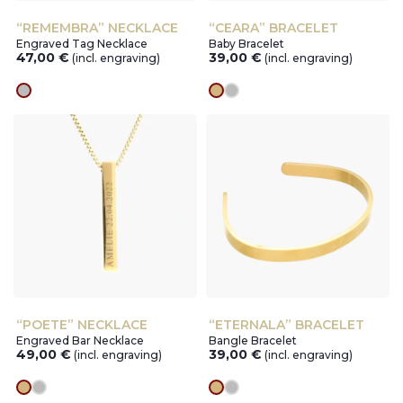
“REMEMBRA” NECKLACE
“CEARA” BRACELET
Engraved Tag Necklace
Baby Bracelet
47,00
€
39,00
€
(incl. engraving)
(incl. engraving)
silver
gold
silver
“POETE” NECKLACE
“ETERNALA” BRACELET
Engraved Bar Necklace
Bangle Bracelet
49,00
€
39,00
€
(incl. engraving)
(incl. engraving)
gold
silver
gold
silver