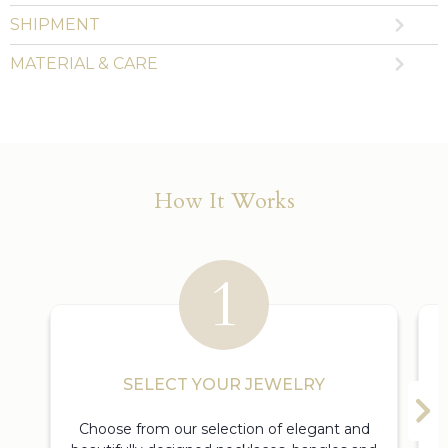
SHIPMENT
MATERIAL & CARE
How It Works
SELECT YOUR JEWELRY
Choose from our selection of elegant and