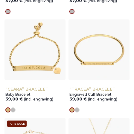
37,00
€
37,00
€
(incl. engraving)
(incl. engraving)
silver
silver
“CEARA” BRACELET
“TRACEA” BRACELET
Baby Bracelet
Engraved Cuff Bracelet
39,00
€
39,00
€
(incl. engraving)
(incl. engraving)
gold
silver
gold
silver
PURE GOLD