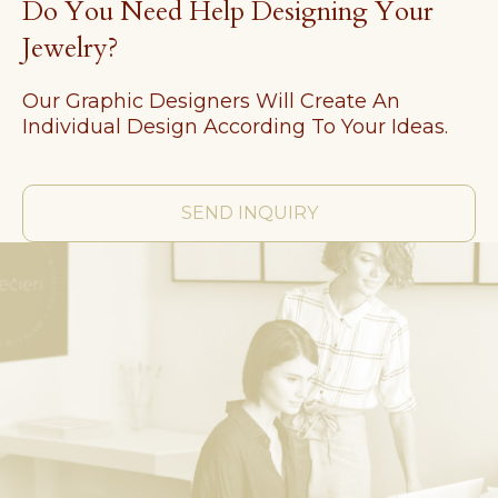
Do You Need Help Designing Your
Jewelry?
Our Graphic Designers Will Create An
Individual Design According To Your Ideas.
SEND INQUIRY