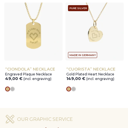
PURE SILVER
MADE IN GERMANY
“CIONDOLA” NECKLACE
“CUORISTA” NECKLACE
Engraved Plaque Necklace
Gold Plated Heart Necklace
49,00
€
149,00
€
(incl. engraving)
(incl. engraving)
gold
silver
gold
silver
OUR GRAPHIC SERVICE