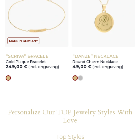
MADE IN GERMANY
“SCRIVA” BRACELET
“DANZE” NECKLACE
Gold Plaque Bracelet
Round Charm Necklace
249,00
€
49,00
€
(incl. engraving)
(incl. engraving)
gold
gold
silver
Personalize Our TOP Jewelry Styles With
Love
Top Styles