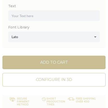
Text
Font Library
Lato
ADD TO CART
CONFIGURE IN 3D
SECURE
SHORT
FREE SHIPPING
PAYMENT
PRODUCTION
OVER €50
METHOD
TIMES