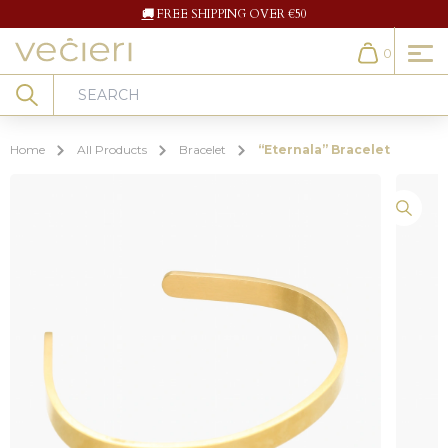
🚚
FREE SHIPPING OVER €50
0
Cart
Search
Home
All Products
Bracelet
“Eternala” Bracelet