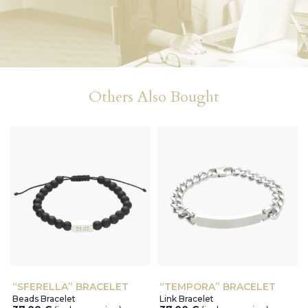
Others Also Bought
“SFERELLA” BRACELET
“TEMPORA” BRACELET
Beads Bracelet
Link Bracelet