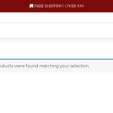
🚚
FREE SHIPPING OVER €50
oducts were found matching your selection.