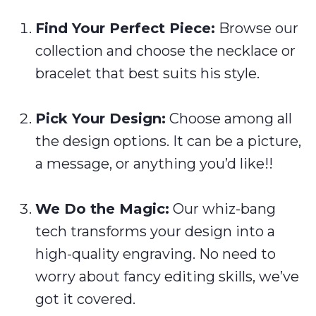
Find Your Perfect Piece:
Browse our
collection and choose the necklace or
bracelet that best suits his style.
Pick Your Design:
Choose among all
the design options. It can be a picture,
a message, or anything you’d like!!
We Do the Magic:
Our whiz-bang
tech transforms your design into a
high-quality engraving. No need to
worry about fancy editing skills, we’ve
got it covered.