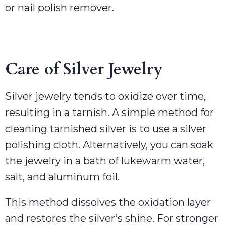
or nail polish remover.
Care of Silver Jewelry
Silver jewelry tends to oxidize over time,
resulting in a tarnish. A simple method for
cleaning tarnished silver is to use a silver
polishing cloth. Alternatively, you can soak
the jewelry in a bath of lukewarm water,
salt, and aluminum foil.
This method dissolves the oxidation layer
and restores the silver’s shine. For stronger