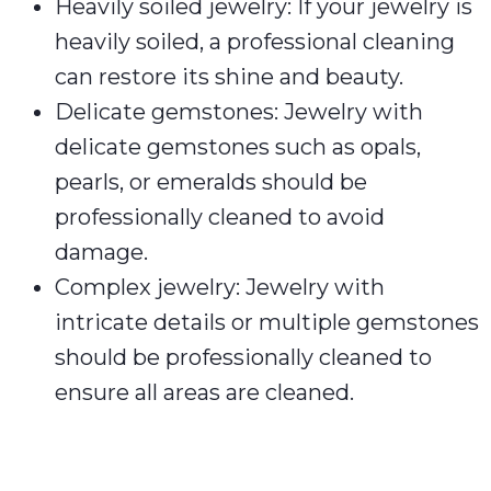
Heavily soiled jewelry: If your jewelry is
heavily soiled, a professional cleaning
can restore its shine and beauty.
Delicate gemstones: Jewelry with
delicate gemstones such as opals,
pearls, or emeralds should be
professionally cleaned to avoid
damage.
Complex jewelry: Jewelry with
intricate details or multiple gemstones
should be professionally cleaned to
ensure all areas are cleaned.