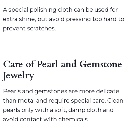
A special polishing cloth can be used for
extra shine, but avoid pressing too hard to
prevent scratches.
Care of Pearl and Gemstone
Jewelry
Pearls and gemstones are more delicate
than metal and require special care. Clean
pearls only with a soft, damp cloth and
avoid contact with chemicals.