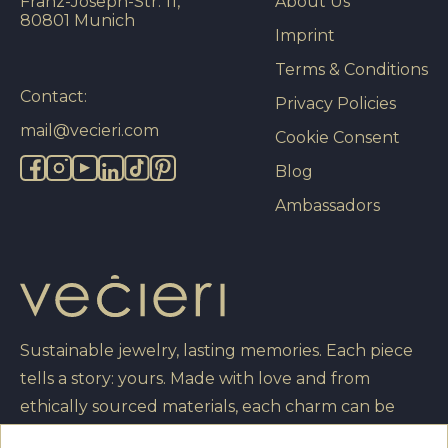
Franz-Joseph-Str. 11,
About Us
80801 Munich
Imprint
Terms & Conditions
Contact:
Privacy Policies
mail@vecieri.com
Cookie Consent
Blog
Ambassadors
Sustainable jewelry, lasting memories. Each piece
tells a story: yours. Made with love and from
ethically sourced materials, each charm can be
engraved with your own message, turning it into a