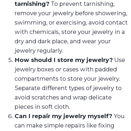
tarnishing?
To prevent tarnishing,
remove your jewelry before showering,
swimming, or exercising, avoid contact
with chemicals, store your jewelry in a
dry and dark place, and wear your
jewelry regularly.
How should I store my jewelry?
Use
jewelry boxes or cases with padded
compartments to store your jewelry.
Separate different types of jewelry to
avoid scratches and wrap delicate
pieces in soft cloth.
Can I repair my jewelry myself?
You
can make simple repairs like fixing