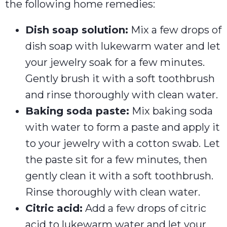
the following home remedies:
Dish soap solution:
Mix a few drops of
dish soap with lukewarm water and let
your jewelry soak for a few minutes.
Gently brush it with a soft toothbrush
and rinse thoroughly with clean water.
Baking soda paste:
Mix baking soda
with water to form a paste and apply it
to your jewelry with a cotton swab. Let
the paste sit for a few minutes, then
gently clean it with a soft toothbrush.
Rinse thoroughly with clean water.
Citric acid:
Add a few drops of citric
acid to lukewarm water and let your