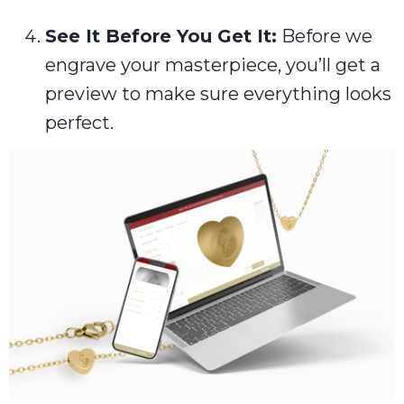
See It Before You Get It:
Before we
engrave your masterpiece, you’ll get a
preview to make sure everything looks
perfect.