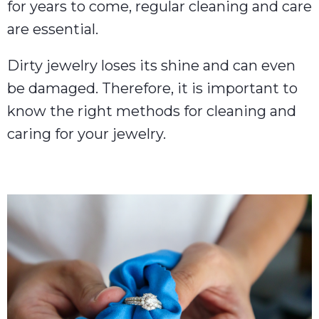
for years to come, regular cleaning and care
are essential.
Dirty jewelry loses its shine and can even
be damaged. Therefore, it is important to
know the right methods for cleaning and
caring for your jewelry.