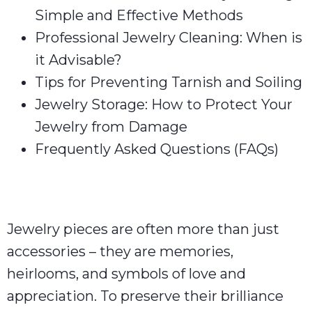
Simple and Effective Methods
Professional Jewelry Cleaning: When is
it Advisable?
Tips for Preventing Tarnish and Soiling
Jewelry Storage: How to Protect Your
Jewelry from Damage
Frequently Asked Questions (FAQs)
Jewelry pieces are often more than just
accessories – they are memories,
heirlooms, and symbols of love and
appreciation. To preserve their brilliance