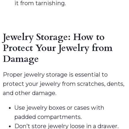
it from tarnishing.
Jewelry Storage: How to
Protect Your Jewelry from
Damage
Proper jewelry storage is essential to
protect your jewelry from scratches, dents,
and other damage.
Use jewelry boxes or cases with
padded compartments.
Don’t store jewelry loose in a drawer.