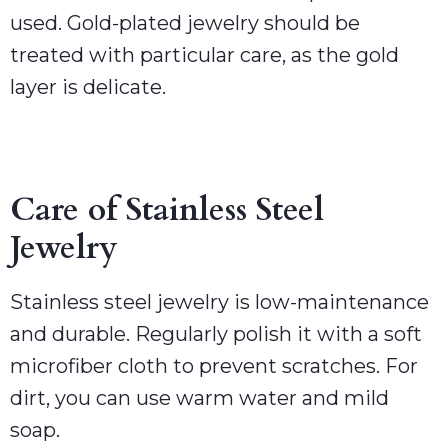
used. Gold-plated jewelry should be
treated with particular care, as the gold
layer is delicate.
Care of Stainless Steel
Jewelry
Stainless steel jewelry is low-maintenance
and durable. Regularly polish it with a soft
microfiber cloth to prevent scratches. For
dirt, you can use warm water and mild
soap.