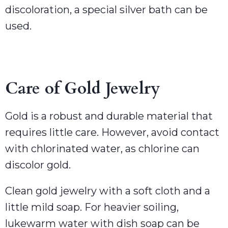
discoloration, a special silver bath can be
used.
Care of Gold Jewelry
Gold is a robust and durable material that
requires little care. However, avoid contact
with chlorinated water, as chlorine can
discolor gold.
Clean gold jewelry with a soft cloth and a
little mild soap. For heavier soiling,
lukewarm water with dish soap can be