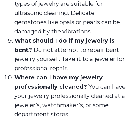
types of jewelry are suitable for
ultrasonic cleaning. Delicate
gemstones like opals or pearls can be
damaged by the vibrations.
What should I do if my jewelry is
bent?
Do not attempt to repair bent
jewelry yourself. Take it to a jeweler for
professional repair.
Where can I have my jewelry
professionally cleaned?
You can have
your jewelry professionally cleaned at a
jeweler’s, watchmaker’s, or some
department stores.