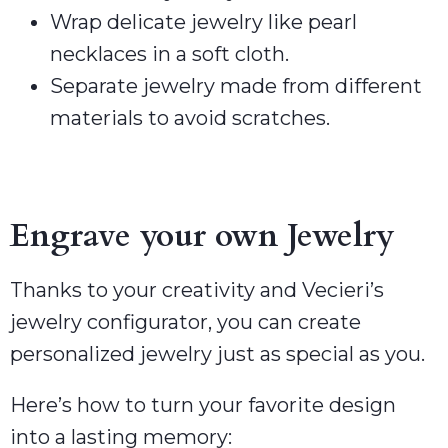
Wrap delicate jewelry like pearl
necklaces in a soft cloth.
Separate jewelry made from different
materials to avoid scratches.
Engrave your own Jewelry
Thanks to your creativity and Vecieri’s
jewelry configurator, you can create
personalized jewelry just as special as you.
Here’s how to turn your favorite design
into a lasting memory: