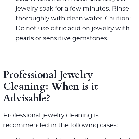
jewelry soak for a few minutes. Rinse
thoroughly with clean water. Caution:
Do not use citric acid on jewelry with
pearls or sensitive gemstones.
Professional Jewelry
Cleaning: When is it
Advisable?
Professional jewelry cleaning is
recommended in the following cases: