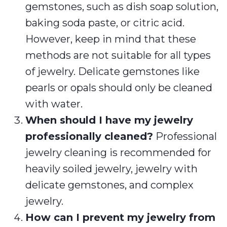
gemstones, such as dish soap solution,
baking soda paste, or citric acid.
However, keep in mind that these
methods are not suitable for all types
of jewelry. Delicate gemstones like
pearls or opals should only be cleaned
with water.
When should I have my jewelry
professionally cleaned?
Professional
jewelry cleaning is recommended for
heavily soiled jewelry, jewelry with
delicate gemstones, and complex
jewelry.
How can I prevent my jewelry from