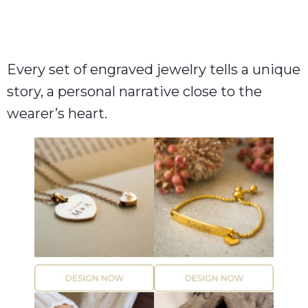
Every set of engraved jewelry tells a unique
story, a personal narrative close to the
wearer’s heart.