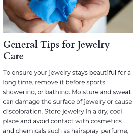
General Tips for Jewelry
Care
To ensure your jewelry stays beautiful for a
long time, remove it before sports,
showering, or bathing. Moisture and sweat
can damage the surface of jewelry or cause
discoloration. Store jewelry in a dry, cool
place and avoid contact with cosmetics
and chemicals such as hairspray, perfume,