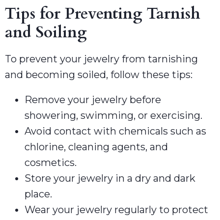
Tips for Preventing Tarnish
and Soiling
To prevent your jewelry from tarnishing
and becoming soiled, follow these tips:
Remove your jewelry before
showering, swimming, or exercising.
Avoid contact with chemicals such as
chlorine, cleaning agents, and
cosmetics.
Store your jewelry in a dry and dark
place.
Wear your jewelry regularly to protect