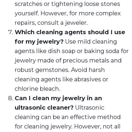
scratches or tightening loose stones
yourself. However, for more complex
repairs, consult a jeweler.
Which cleaning agents should I use
for my jewelry?
Use mild cleaning
agents like dish soap or baking soda for
jewelry made of precious metals and
robust gemstones. Avoid harsh
cleaning agents like abrasives or
chlorine bleach.
Can I clean my jewelry in an
ultrasonic cleaner?
Ultrasonic
cleaning can be an effective method
for cleaning jewelry. However, not all