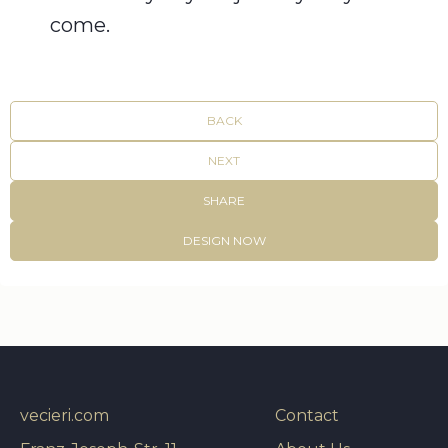
come.
BACK
NEXT
SHARE
DESIGN NOW
vecieri.com
Contact