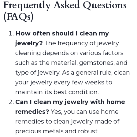
Frequently Asked Questions
(FAQs)
How often should I clean my
jewelry?
The frequency of jewelry
cleaning depends on various factors
such as the material, gemstones, and
type of jewelry. As a general rule, clean
your jewelry every few weeks to
maintain its best condition.
Can I clean my jewelry with home
remedies?
Yes, you can use home
remedies to clean jewelry made of
precious metals and robust