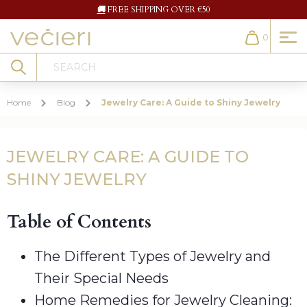
🚚
FREE SHIPPING OVER €50
0
Cart
Search
Home
Blog
Jewelry Care: A Guide to Shiny Jewelry
JEWELRY CARE: A GUIDE TO
SHINY JEWELRY
Table of Contents
The Different Types of Jewelry and
Their Special Needs
Home Remedies for Jewelry Cleaning: