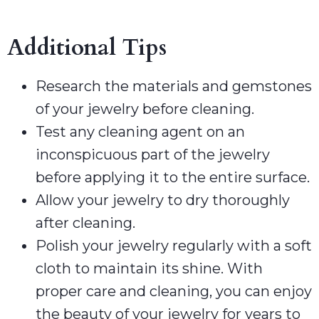
Additional Tips
Research the materials and gemstones
of your jewelry before cleaning.
Test any cleaning agent on an
inconspicuous part of the jewelry
before applying it to the entire surface.
Allow your jewelry to dry thoroughly
after cleaning.
Polish your jewelry regularly with a soft
cloth to maintain its shine. With
proper care and cleaning, you can enjoy
the beauty of your jewelry for years to