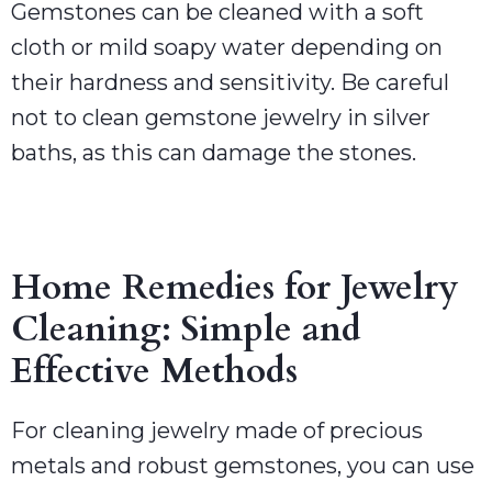
Gemstones can be cleaned with a soft
cloth or mild soapy water depending on
their hardness and sensitivity. Be careful
not to clean gemstone jewelry in silver
baths, as this can damage the stones.
Home Remedies for Jewelry
Cleaning: Simple and
Effective Methods
For cleaning jewelry made of precious
metals and robust gemstones, you can use