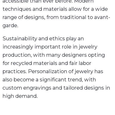
accessible than ever before. Modern
techniques and materials allow for a wide
range of designs, from traditional to avant-
garde.
Sustainability and ethics play an
increasingly important role in jewelry
production, with many designers opting
for recycled materials and fair labor
practices. Personalization of jewelry has
also become a significant trend, with
custom engravings and tailored designs in
high demand.