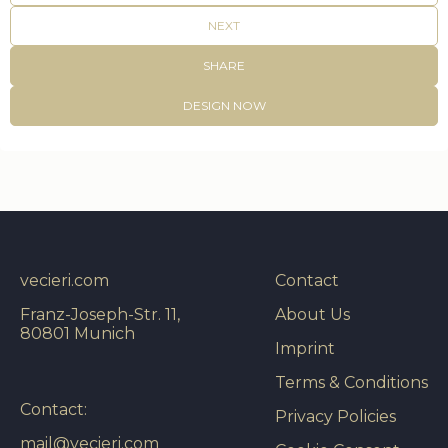
NEXT
SHARE
DESIGN NOW
vecieri.com
Contact
Franz-Joseph-Str. 11,
About Us
80801 Munich
Imprint
Terms & Conditions
Contact:
Privacy Policies
mail@vecieri.com