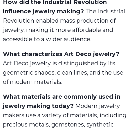
How did the Industrial Revolution
influence jewelry making?
The Industrial
Revolution enabled mass production of
jewelry, making it more affordable and
accessible to a wider audience.
What characterizes Art Deco jewelry?
Art Deco jewelry is distinguished by its
geometric shapes, clean lines, and the use
of modern materials.
What materials are commonly used in
jewelry making today?
Modern jewelry
makers use a variety of materials, including
precious metals, gemstones, synthetic