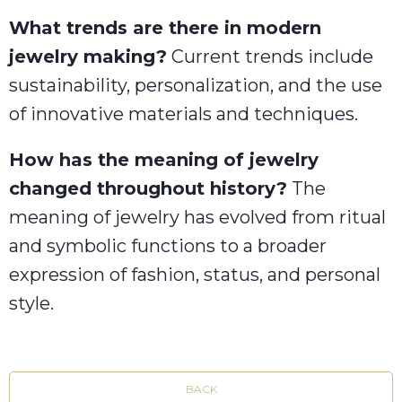
What trends are there in modern
jewelry making?
Current trends include
sustainability, personalization, and the use
of innovative materials and techniques.
How has the meaning of jewelry
changed throughout history?
The
meaning of jewelry has evolved from ritual
and symbolic functions to a broader
expression of fashion, status, and personal
style.
BACK