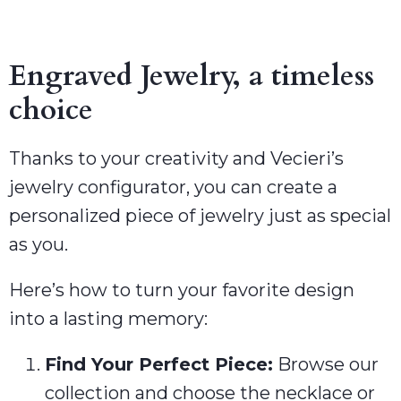
Engraved Jewelry, a timeless
choice
Thanks to your creativity and Vecieri’s
jewelry configurator, you can create a
personalized piece of jewelry just as special
as you.
Here’s how to turn your favorite design
into a lasting memory:
Find Your Perfect Piece:
Browse our
collection and choose the necklace or