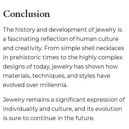
Conclusion
The history and development of jewelry is
a fascinating reflection of human culture
and creativity. From simple shell necklaces
in prehistoric times to the highly complex
designs of today, jewelry has shown how
materials, techniques, and styles have
evolved over millennia.
Jewelry remains a significant expression of
individuality and culture, and its evolution
is sure to continue in the future.