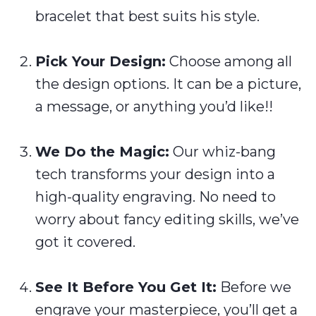
bracelet that best suits his style.
Pick Your Design:
Choose among all
the design options. It can be a picture,
a message, or anything you’d like!!
We Do the Magic:
Our whiz-bang
tech transforms your design into a
high-quality engraving. No need to
worry about fancy editing skills, we’ve
got it covered.
See It Before You Get It:
Before we
engrave your masterpiece, you’ll get a