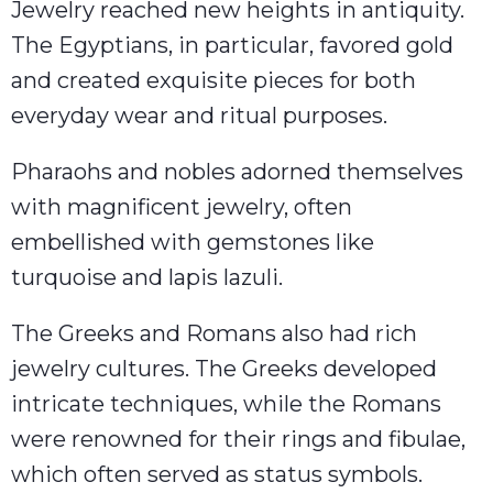
Jewelry reached new heights in antiquity.
The Egyptians, in particular, favored gold
and created exquisite pieces for both
everyday wear and ritual purposes.
Pharaohs and nobles adorned themselves
with magnificent jewelry, often
embellished with gemstones like
turquoise and lapis lazuli.
The Greeks and Romans also had rich
jewelry cultures. The Greeks developed
intricate techniques, while the Romans
were renowned for their rings and fibulae,
which often served as status symbols.