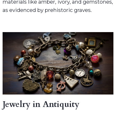
materials like amber, ivory, and gemstones,
as evidenced by prehistoric graves.
Jewelry in Antiquity