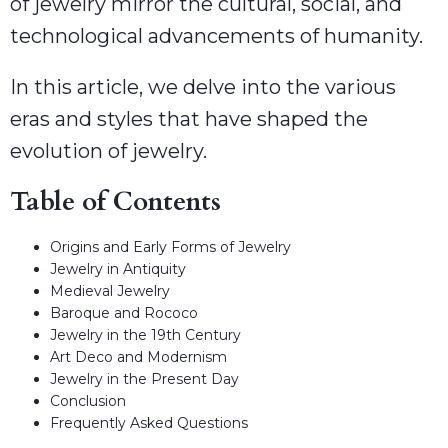
of jewelry mirror the cultural, social, and
technological advancements of humanity.
In this article, we delve into the various
eras and styles that have shaped the
evolution of jewelry.
Table of Contents
Origins and Early Forms of Jewelry
Jewelry in Antiquity
Medieval Jewelry
Baroque and Rococo
Jewelry in the 19th Century
Art Deco and Modernism
Jewelry in the Present Day
Conclusion
Frequently Asked Questions