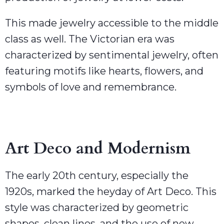
This made jewelry accessible to the middle
class as well. The Victorian era was
characterized by sentimental jewelry, often
featuring motifs like hearts, flowers, and
symbols of love and remembrance.
Art Deco and Modernism
The early 20th century, especially the
1920s, marked the heyday of Art Deco. This
style was characterized by geometric
shapes, clean lines, and the use of new