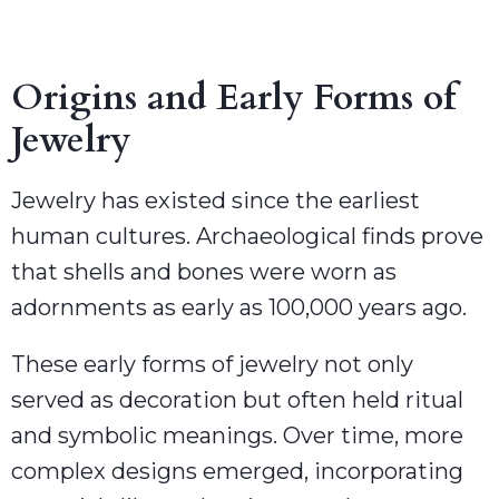
Origins and Early Forms of
Jewelry
Jewelry has existed since the earliest
human cultures. Archaeological finds prove
that shells and bones were worn as
adornments as early as 100,000 years ago.
These early forms of jewelry not only
served as decoration but often held ritual
and symbolic meanings. Over time, more
complex designs emerged, incorporating