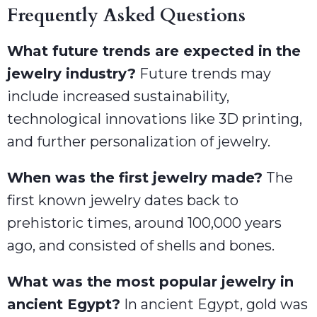
Frequently Asked Questions
What future trends are expected in the
jewelry industry?
Future trends may
include increased sustainability,
technological innovations like 3D printing,
and further personalization of jewelry.
When was the first jewelry made?
The
first known jewelry dates back to
prehistoric times, around 100,000 years
ago, and consisted of shells and bones.
What was the most popular jewelry in
ancient Egypt?
In ancient Egypt, gold was