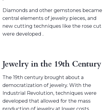
Diamonds and other gemstones became
central elements of jewelry pieces, and
new cutting techniques like the rose cut
were developed .
Jewelry in the 19th Century
The 19th century brought about a
democratization of jewelry. With the
Industrial Revolution, techniques were
developed that allowed for the mass
production of jewelry at lower costs.