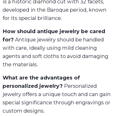
is a historic diamond cut with 32 facets,
developed in the Baroque period, known
for its special brilliance.
How should antique jewelry be cared
for?
Antique jewelry should be handled
with care, ideally using mild cleaning
agents and soft cloths to avoid damaging
the materials.
What are the advantages of
personalized jewelry?
Personalized
jewelry offers a unique touch and can gain
special significance through engravings or
custom designs.