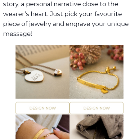
story, a personal narrative close to the
wearer’s heart. Just pick your favourite
piece of jewelry and engrave your unique
message!