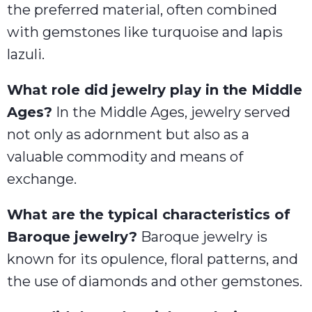
the preferred material, often combined
with gemstones like turquoise and lapis
lazuli.
What role did jewelry play in the Middle
Ages?
In the Middle Ages, jewelry served
not only as adornment but also as a
valuable commodity and means of
exchange.
What are the typical characteristics of
Baroque jewelry?
Baroque jewelry is
known for its opulence, floral patterns, and
the use of diamonds and other gemstones.