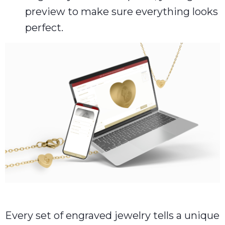
preview to make sure everything looks
perfect.
Every set of engraved jewelry tells a unique