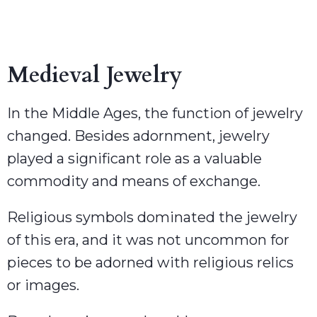
Medieval Jewelry
In the Middle Ages, the function of jewelry
changed. Besides adornment, jewelry
played a significant role as a valuable
commodity and means of exchange.
Religious symbols dominated the jewelry
of this era, and it was not uncommon for
pieces to be adorned with religious relics
or images.