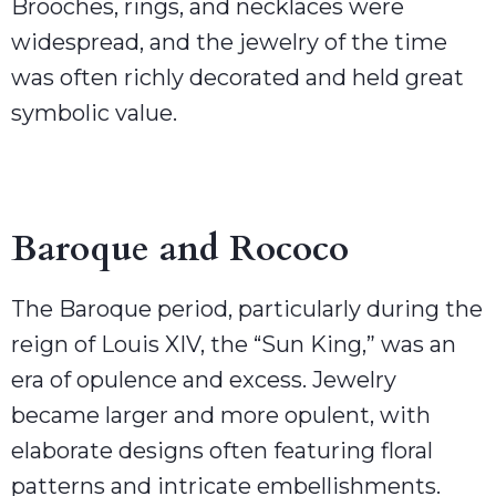
Brooches, rings, and necklaces were
widespread, and the jewelry of the time
was often richly decorated and held great
symbolic value.
Baroque and Rococo
The Baroque period, particularly during the
reign of Louis XIV, the “Sun King,” was an
era of opulence and excess. Jewelry
became larger and more opulent, with
elaborate designs often featuring floral
patterns and intricate embellishments.