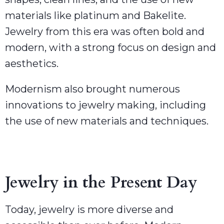
materials like platinum and Bakelite.
Jewelry from this era was often bold and
modern, with a strong focus on design and
aesthetics.
Modernism also brought numerous
innovations to jewelry making, including
the use of new materials and techniques.
Jewelry in the Present Day
Today, jewelry is more diverse and