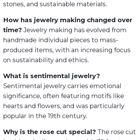
stones, and sustainable materials.
How has jewelry making changed over
time?
Jewelry making has evolved from
handmade individual pieces to mass-
produced items, with an increasing focus
on sustainability and ethics.
What is sentimental jewelry?
Sentimental jewelry carries emotional
significance, often featuring motifs like
hearts and flowers, and was particularly
popular in the 19th century.
Why is the rose cut special?
The rose cut