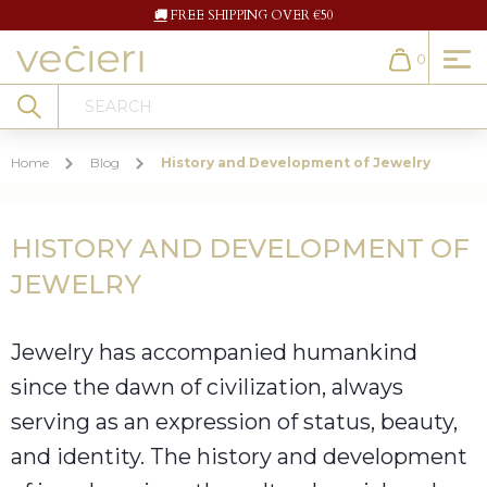
🚚
FREE SHIPPING OVER €50
0
Cart
Search
Home
Blog
History and Development of Jewelry
HISTORY AND DEVELOPMENT OF
JEWELRY
Jewelry has accompanied humankind
since the dawn of civilization, always
serving as an expression of status, beauty,
and identity. The history and development