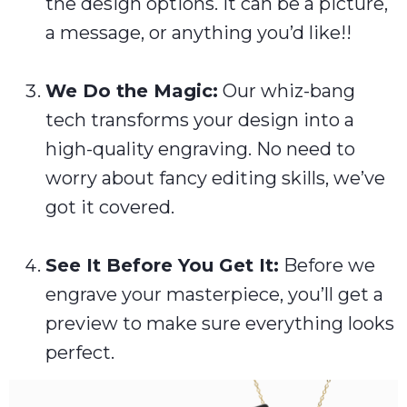
the design options. It can be a picture,
a message, or anything you’d like!!
We Do the Magic:
Our whiz-bang
tech transforms your design into a
high-quality engraving. No need to
worry about fancy editing skills, we’ve
got it covered.
See It Before You Get It:
Before we
engrave your masterpiece, you’ll get a
preview to make sure everything looks
perfect.