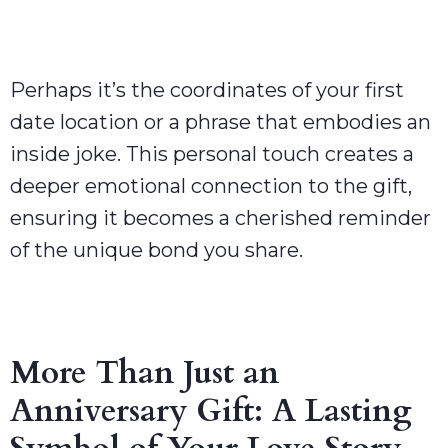
Perhaps it’s the coordinates of your first
date location or a phrase that embodies an
inside joke. This personal touch creates a
deeper emotional connection to the gift,
ensuring it becomes a cherished reminder
of the unique bond you share.
More Than Just an
Anniversary Gift: A Lasting