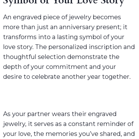
Symbol of Your Love Story
An engraved piece of jewelry becomes
more than just an anniversary present; it
transforms into a lasting symbol of your
love story. The personalized inscription and
thoughtful selection demonstrate the
depth of your commitment and your
desire to celebrate another year together.
As your partner wears their engraved
jewelry, it serves as a constant reminder of
your love, the memories you’ve shared, and