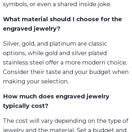
symbols, or even a shared inside joke.
What material should I choose for the
engraved jewelry?
Silver, gold, and platinum are classic
options, while gold and silver plated
stainless steel offer a more modern choice.
Consider their taste and your budget when
making your selection.
How much does engraved jewelry
typically cost?
The cost will vary depending on the type of
jewelry and the material. Set a budget and