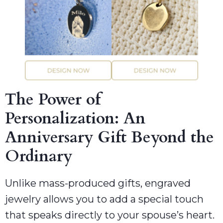
The Power of
Personalization: An
Anniversary Gift Beyond the
Ordinary
Unlike mass-produced gifts, engraved
jewelry allows you to add a special touch
that speaks directly to your spouse’s heart.