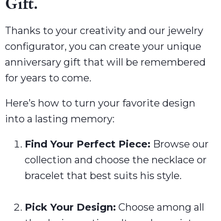
Gift.
Thanks to your creativity and our jewelry
configurator, you can create your unique
anniversary gift that will be remembered
for years to come.
Here’s how to turn your favorite design
into a lasting memory:
Find Your Perfect Piece:
Browse our
collection and choose the necklace or
bracelet that best suits his style.
Pick Your Design:
Choose among all