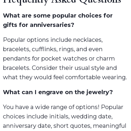
What are some popular choices for
gifts for anniversaries?
Popular options include necklaces,
bracelets, cufflinks, rings, and even
pendants for pocket watches or charm
bracelets. Consider their usual style and
what they would feel comfortable wearing.
What can I engrave on the jewelry?
You have a wide range of options! Popular
choices include initials, wedding date,
anniversary date, short quotes, meaningful