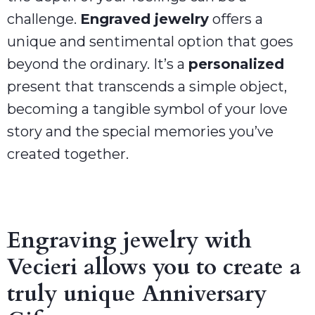
challenge.
Engraved jewelry
offers a
unique and sentimental option that goes
beyond the ordinary. It’s a
personalized
present that transcends a simple object,
becoming a tangible symbol of your love
story and the special memories you’ve
created together.
Engraving jewelry with
Vecieri allows you to create a
truly unique Anniversary