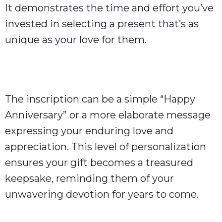
It demonstrates the time and effort you’ve
invested in selecting a present that’s as
unique as your love for them.
The inscription can be a simple “Happy
Anniversary” or a more elaborate message
expressing your enduring love and
appreciation. This level of personalization
ensures your gift becomes a treasured
keepsake, reminding them of your
unwavering devotion for years to come.