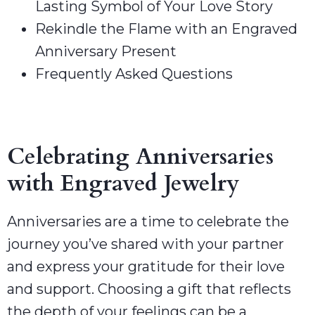
Lasting Symbol of Your Love Story
Rekindle the Flame with an Engraved
Anniversary Present
Frequently Asked Questions
Celebrating Anniversaries
with Engraved Jewelry
Anniversaries are a time to celebrate the
journey you’ve shared with your partner
and express your gratitude for their love
and support. Choosing a gift that reflects
the depth of your feelings can be a