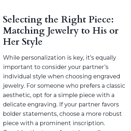
Selecting the Right Piece:
Matching Jewelry to His or
Her Style
While personalization is key, it’s equally
important to consider your partner’s
individual style when choosing engraved
jewelry. For someone who prefers a classic
aesthetic, opt for a simple piece with a
delicate engraving. If your partner favors
bolder statements, choose a more robust
piece with a prominent inscription.