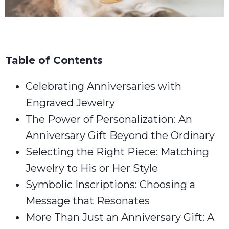
Table of Contents
Celebrating Anniversaries with
Engraved Jewelry
The Power of Personalization: An
Anniversary Gift Beyond the Ordinary
Selecting the Right Piece: Matching
Jewelry to His or Her Style
Symbolic Inscriptions: Choosing a
Message that Resonates
More Than Just an Anniversary Gift: A