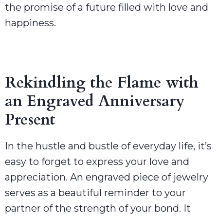
the promise of a future filled with love and
happiness.
Rekindling the Flame with
an Engraved Anniversary
Present
In the hustle and bustle of everyday life, it’s
easy to forget to express your love and
appreciation. An engraved piece of jewelry
serves as a beautiful reminder to your
partner of the strength of your bond. It