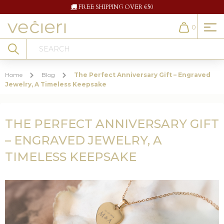
🚚
FREE SHIPPING OVER €50
0
Cart
Search
Home
Blog
The Perfect Anniversary Gift – Engraved
Jewelry, A Timeless Keepsake
THE PERFECT ANNIVERSARY GIFT
– ENGRAVED JEWELRY, A
TIMELESS KEEPSAKE