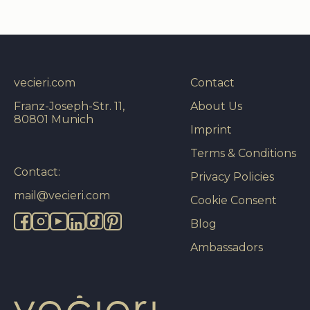
vecieri.com
Contact
Franz-Joseph-Str. 11,
About Us
80801 Munich
Imprint
Terms & Conditions
Contact:
Privacy Policies
mail@vecieri.com
Cookie Consent
Blog
Ambassadors