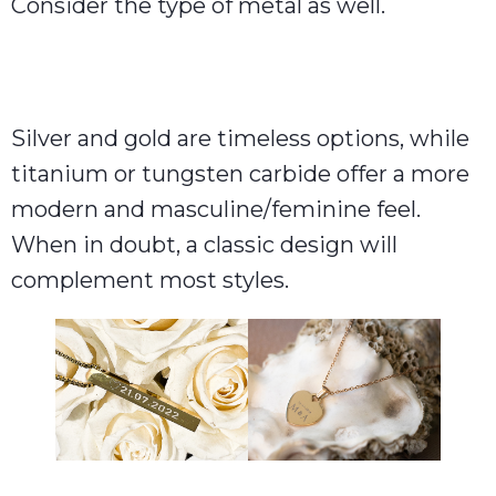
Consider the type of metal as well.
Silver and gold are timeless options, while
titanium or tungsten carbide offer a more
modern and masculine/feminine feel.
When in doubt, a classic design will
complement most styles.