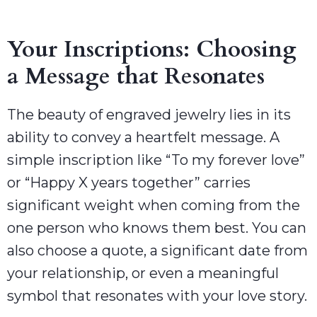
Your Inscriptions: Choosing
a Message that Resonates
The beauty of engraved jewelry lies in its
ability to convey a heartfelt message. A
simple inscription like “To my forever love”
or “Happy X years together” carries
significant weight when coming from the
one person who knows them best. You can
also choose a quote, a significant date from
your relationship, or even a meaningful
symbol that resonates with your love story.