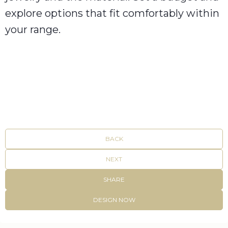
explore options that fit comfortably within
your range.
BACK
NEXT
SHARE
DESIGN NOW