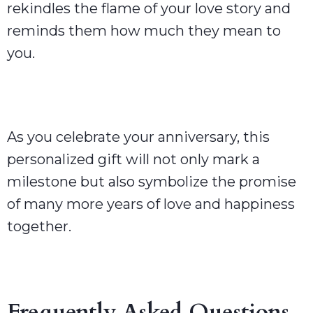
rekindles the flame of your love story and
reminds them how much they mean to
you.
As you celebrate your anniversary, this
personalized gift will not only mark a
milestone but also symbolize the promise
of many more years of love and happiness
together.
Frequently Asked Questions