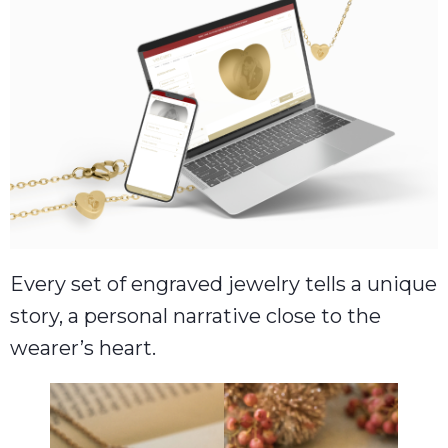
Every set of engraved jewelry tells a unique
story, a personal narrative close to the
wearer’s heart.