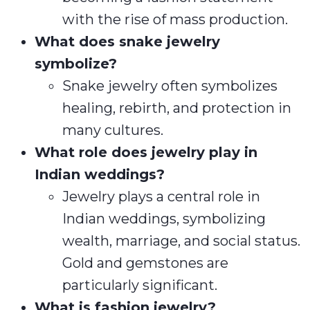
with the rise of mass production.
What does snake jewelry
symbolize?
Snake jewelry often symbolizes
healing, rebirth, and protection in
many cultures.
What role does jewelry play in
Indian weddings?
Jewelry plays a central role in
Indian weddings, symbolizing
wealth, marriage, and social status.
Gold and gemstones are
particularly significant.
What is fashion jewelry?