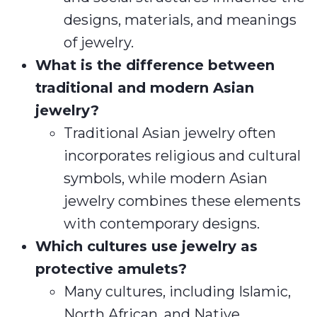
designs, materials, and meanings
of jewelry.
What is the difference between
traditional and modern Asian
jewelry?
Traditional Asian jewelry often
incorporates religious and cultural
symbols, while modern Asian
jewelry combines these elements
with contemporary designs.
Which cultures use jewelry as
protective amulets?
Many cultures, including Islamic,
North African, and Native