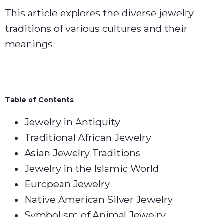
This article explores the diverse jewelry
traditions of various cultures and their
meanings.
Table of Contents
Jewelry in Antiquity
Traditional African Jewelry
Asian Jewelry Traditions
Jewelry in the Islamic World
European Jewelry
Native American Silver Jewelry
Symbolism of Animal Jewelry