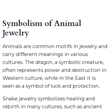
Symbolism of Animal
Jewelry
Animals are common motifs in jewelry and
carry different meanings in various
cultures. The dragon, a symbolic creature,
often represents power and destruction in
Western culture, while in the East it is
seen as a symbol of luck and protection.
Snake jewelry symbolizes healing and
rebirth in many cultures, such as ancient