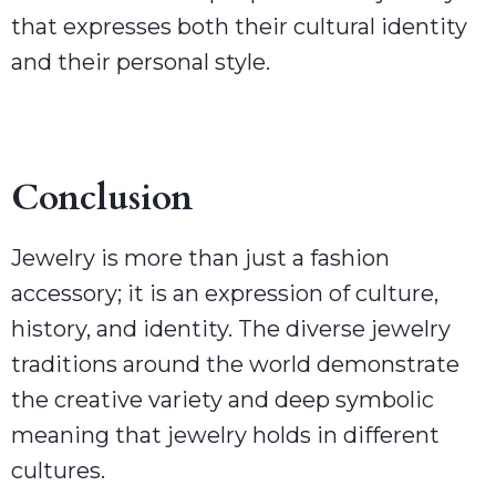
that expresses both their cultural identity
and their personal style.
Conclusion
Jewelry is more than just a fashion
accessory; it is an expression of culture,
history, and identity. The diverse jewelry
traditions around the world demonstrate
the creative variety and deep symbolic
meaning that jewelry holds in different
cultures.