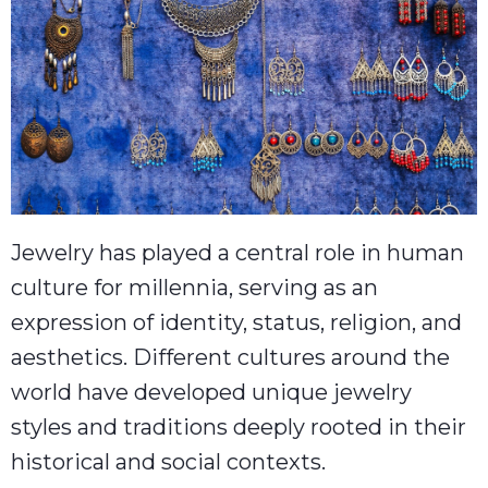
Jewelry has played a central role in human
culture for millennia, serving as an
expression of identity, status, religion, and
aesthetics. Different cultures around the
world have developed unique jewelry
styles and traditions deeply rooted in their
historical and social contexts.