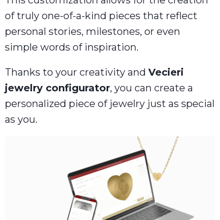
This customization allows for the creation
of truly one-of-a-kind pieces that reflect
personal stories, milestones, or even
simple words of inspiration.
Thanks to your creativity and
Vecieri
jewelry configurator
, you can create a
personalized piece of jewelry just as special
as you.