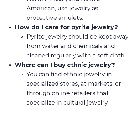
American, use jewelry as
protective amulets.
How do I care for pyrite jewelry?
Pyrite jewelry should be kept away
from water and chemicals and
cleaned regularly with a soft cloth.
Where can I buy ethnic jewelry?
You can find ethnic jewelry in
specialized stores, at markets, or
through online retailers that
specialize in cultural jewelry.