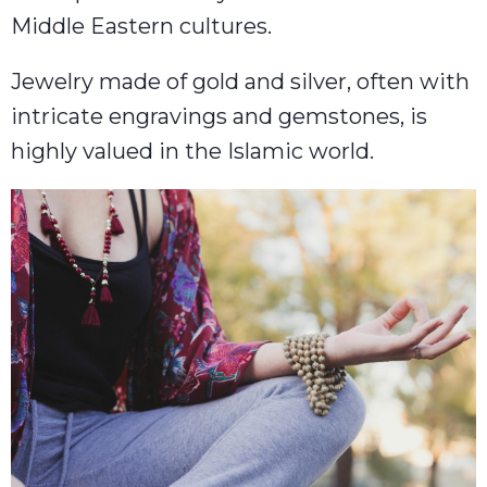
Middle Eastern cultures.
Jewelry made of gold and silver, often with
intricate engravings and gemstones, is
highly valued in the Islamic world.