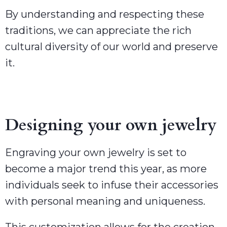
By understanding and respecting these
traditions, we can appreciate the rich
cultural diversity of our world and preserve
it.
Designing your own jewelry
Engraving your own jewelry is set to
become a major trend this year, as more
individuals seek to infuse their accessories
with personal meaning and uniqueness.