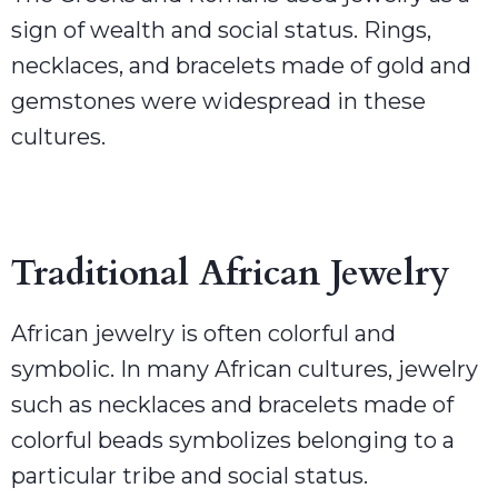
sign of wealth and social status. Rings,
necklaces, and bracelets made of gold and
gemstones were widespread in these
cultures.
Traditional African Jewelry
African jewelry is often colorful and
symbolic. In many African cultures, jewelry
such as necklaces and bracelets made of
colorful beads symbolizes belonging to a
particular tribe and social status.