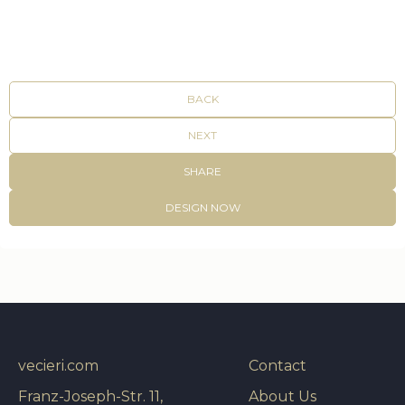
BACK
NEXT
SHARE
DESIGN NOW
vecieri.com
Contact
Franz-Joseph-Str. 11,
About Us