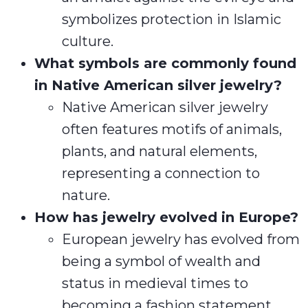
symbolizes protection in Islamic
culture.
What symbols are commonly found
in Native American silver jewelry?
Native American silver jewelry
often features motifs of animals,
plants, and natural elements,
representing a connection to
nature.
How has jewelry evolved in Europe?
European jewelry has evolved from
being a symbol of wealth and
status in medieval times to
becoming a fashion statement