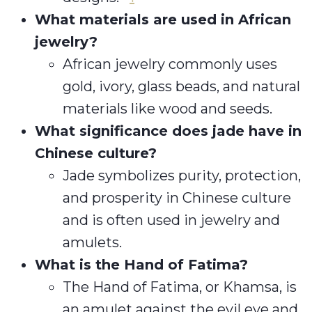
What materials are used in African
jewelry?
African jewelry commonly uses
gold, ivory, glass beads, and natural
materials like wood and seeds.
What significance does jade have in
Chinese culture?
Jade symbolizes purity, protection,
and prosperity in Chinese culture
and is often used in jewelry and
amulets.
What is the Hand of Fatima?
The Hand of Fatima, or Khamsa, is
an amulet against the evil eye and