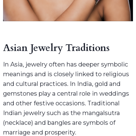
Asian Jewelry Traditions
In Asia, jewelry often has deeper symbolic
meanings and is closely linked to religious
and cultural practices. In India, gold and
gemstones play a central role in weddings
and other festive occasions. Traditional
Indian jewelry such as the mangalsutra
(necklace) and bangles are symbols of
marriage and prosperity.