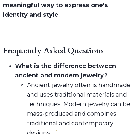
meaningful way to express one’s
identity and style
.
Frequently Asked Questions
What is the difference between
ancient and modern jewelry?
Ancient jewelry often is handmade
and uses traditional materials and
techniques. Modern jewelry can be
mass-produced and combines
traditional and contemporary
designs.
1