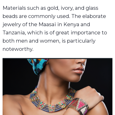
Materials such as gold, ivory, and glass
beads are commonly used. The elaborate
jewelry of the Maasai in Kenya and
Tanzania, which is of great importance to
both men and women, is particularly
noteworthy.