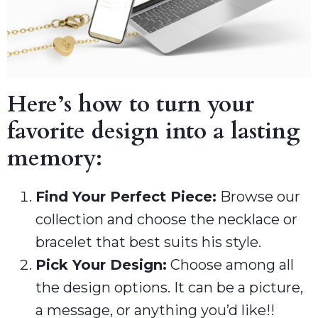
Here’s how to turn your
favorite design into a lasting
memory:
Find Your Perfect Piece:
Browse our
collection and choose the necklace or
bracelet that best suits his style.
Pick Your Design:
Choose among all
the design options. It can be a picture,
a message, or anything you’d like!!