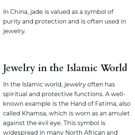
In China, jade is valued as a symbol of
purity and protection and is often used in
jewelry.
Jewelry in the Islamic World
In the Islamic world, jewelry often has
spiritual and protective functions. A well-
known example is the Hand of Fatima, also
called Khamsa, which is worn as an amulet
against the evil eye. This symbol is
widespread in many North African and