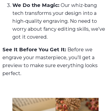
We Do the Magic:
Our whiz-bang
tech transforms your design into a
high-quality engraving. No need to
worry about fancy editing skills, we’ve
got it covered.
See It Before You Get It:
Before we
engrave your masterpiece, you’ll get a
preview to make sure everything looks
perfect.