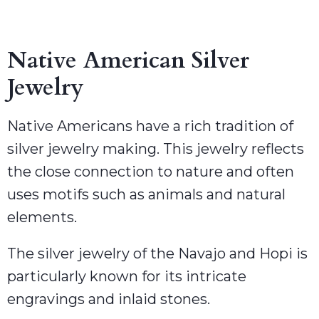
Native American Silver
Jewelry
Native Americans have a rich tradition of
silver jewelry making. This jewelry reflects
the close connection to nature and often
uses motifs such as animals and natural
elements.
The silver jewelry of the Navajo and Hopi is
particularly known for its intricate
engravings and inlaid stones.