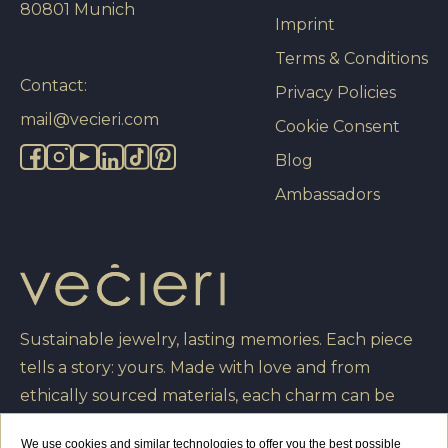
80801 Munich
Imprint
Terms & Conditions
Contact:
Privacy Policies
mail@vecieri.com
Cookie Consent
Blog
Ambassadors
Sustainable jewelry, lasting memories. Each piece
tells a story: yours. Made with love and from
ethically sourced materials, each charm can be
engraved with your own message, turning it into a
We use cookies and similar technologies to offer you the best possible