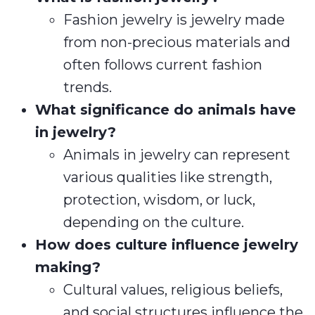
Fashion jewelry is jewelry made
from non-precious materials and
often follows current fashion
trends.
What significance do animals have
in jewelry?
Animals in jewelry can represent
various qualities like strength,
protection, wisdom, or luck,
depending on the culture.
How does culture influence jewelry
making?
Cultural values, religious beliefs,
and social structures influence the