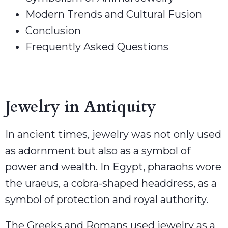
Modern Trends and Cultural Fusion
Conclusion
Frequently Asked Questions
Jewelry in Antiquity
In ancient times, jewelry was not only used
as adornment but also as a symbol of
power and wealth. In Egypt, pharaohs wore
the uraeus, a cobra-shaped headdress, as a
symbol of protection and royal authority.
The Greeks and Romans used jewelry as a