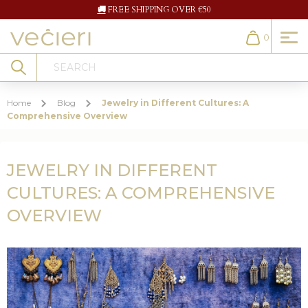
🚚
FREE SHIPPING OVER €50
0
Cart
Search
Home
Blog
Jewelry in Different Cultures: A
Comprehensive Overview
JEWELRY IN DIFFERENT
CULTURES: A COMPREHENSIVE
OVERVIEW