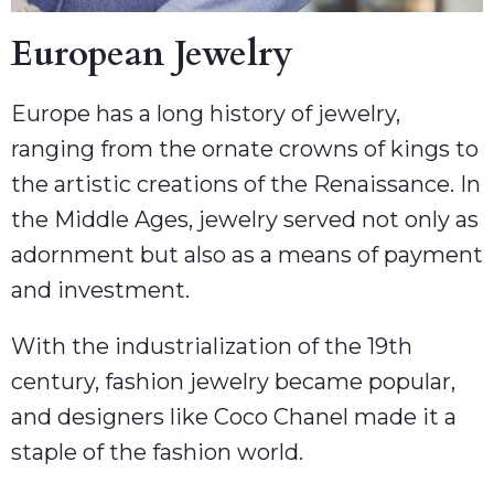
European Jewelry
Europe has a long history of jewelry,
ranging from the ornate crowns of kings to
the artistic creations of the Renaissance. In
the Middle Ages, jewelry served not only as
adornment but also as a means of payment
and investment.
With the industrialization of the 19th
century, fashion jewelry became popular,
and designers like Coco Chanel made it a
staple of the fashion world.