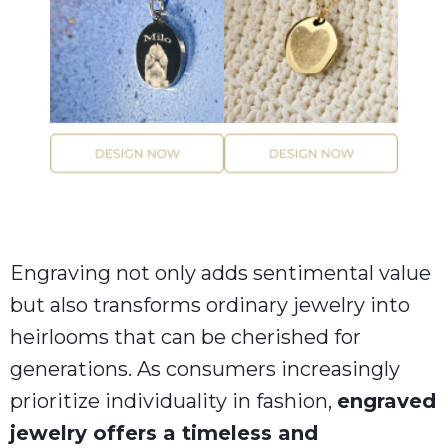
Engraving not only adds sentimental value
but also transforms ordinary jewelry into
heirlooms that can be cherished for
generations. As consumers increasingly
prioritize individuality in fashion,
engraved
jewelry offers a timeless and