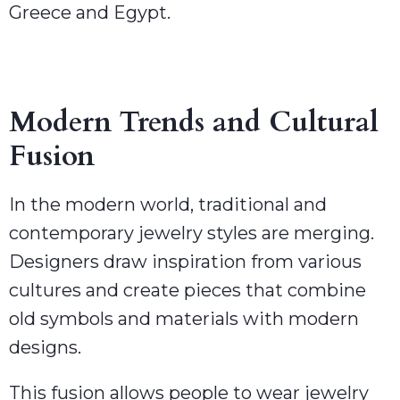
Greece and Egypt.
Modern Trends and Cultural
Fusion
In the modern world, traditional and
contemporary jewelry styles are merging.
Designers draw inspiration from various
cultures and create pieces that combine
old symbols and materials with modern
designs.
This fusion allows people to wear jewelry