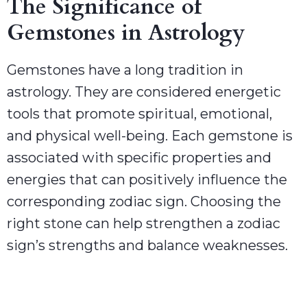
The Significance of
Gemstones in Astrology
Gemstones have a long tradition in
astrology. They are considered energetic
tools that promote spiritual, emotional,
and physical well-being. Each gemstone is
associated with specific properties and
energies that can positively influence the
corresponding zodiac sign. Choosing the
right stone can help strengthen a zodiac
sign’s strengths and balance weaknesses.