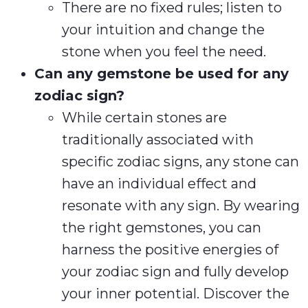
There are no fixed rules; listen to
your intuition and change the
stone when you feel the need.
Can any gemstone be used for any
zodiac sign?
While certain stones are
traditionally associated with
specific zodiac signs, any stone can
have an individual effect and
resonate with any sign. By wearing
the right gemstones, you can
harness the positive energies of
your zodiac sign and fully develop
your inner potential. Discover the