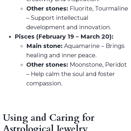
Other stones:
Fluorite, Tourmaline
– Support intellectual
development and innovation.
Pisces (February 19 – March 20):
Main stone:
Aquamarine – Brings
healing and inner peace.
Other stones:
Moonstone, Peridot
– Help calm the soul and foster
compassion.
Using and Caring for
Astrological Jewelry