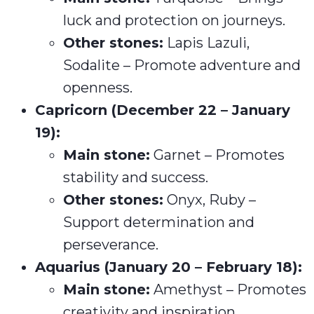
luck and protection on journeys.
Other stones:
Lapis Lazuli,
Sodalite – Promote adventure and
openness.
Capricorn (December 22 – January
19):
Main stone:
Garnet – Promotes
stability and success.
Other stones:
Onyx, Ruby –
Support determination and
perseverance.
Aquarius (January 20 – February 18):
Main stone:
Amethyst – Promotes
creativity and inspiration.