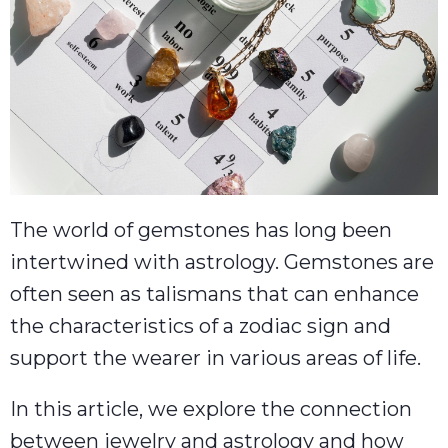
The world of gemstones has long been
intertwined with astrology. Gemstones are
often seen as talismans that can enhance
the characteristics of a zodiac sign and
support the wearer in various areas of life.
In this article, we explore the connection
between jewelry and astrology and how