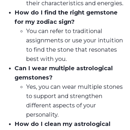
their characteristics and energies.
How do I find the right gemstone
for my zodiac sign?
You can refer to traditional
assignments or use your intuition
to find the stone that resonates
best with you.
Can I wear multiple astrological
gemstones?
Yes, you can wear multiple stones
to support and strengthen
different aspects of your
personality.
How do I clean my astrological