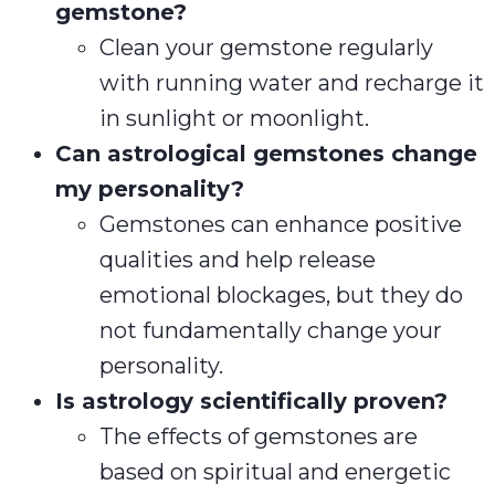
gemstone?
Clean your gemstone regularly
with running water and recharge it
in sunlight or moonlight.
Can astrological gemstones change
my personality?
Gemstones can enhance positive
qualities and help release
emotional blockages, but they do
not fundamentally change your
personality.
Is astrology scientifically proven?
The effects of gemstones are
based on spiritual and energetic