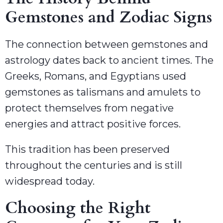
Gemstones and Zodiac Signs
The connection between gemstones and
astrology dates back to ancient times. The
Greeks, Romans, and Egyptians used
gemstones as talismans and amulets to
protect themselves from negative
energies and attract positive forces.
This tradition has been preserved
throughout the centuries and is still
widespread today.
Choosing the Right