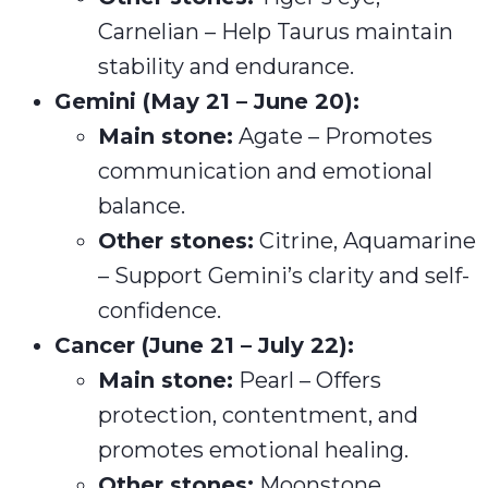
Carnelian – Help Taurus maintain
stability and endurance.
Gemini (May 21 – June 20):
Main stone:
Agate – Promotes
communication and emotional
balance.
Other stones:
Citrine, Aquamarine
– Support Gemini’s clarity and self-
confidence.
Cancer (June 21 – July 22):
Main stone:
Pearl – Offers
protection, contentment, and
promotes emotional healing.
Other stones:
Moonstone,