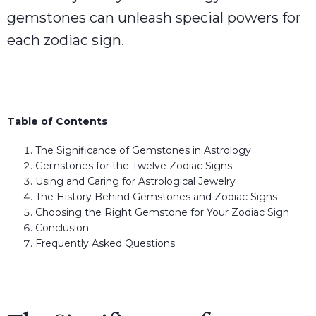
gemstones can unleash special powers for
each zodiac sign.
Table of Contents
The Significance of Gemstones in Astrology
Gemstones for the Twelve Zodiac Signs
Using and Caring for Astrological Jewelry
The History Behind Gemstones and Zodiac Signs
Choosing the Right Gemstone for Your Zodiac Sign
Conclusion
Frequently Asked Questions