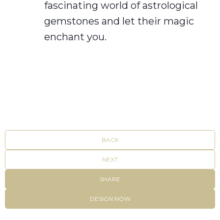
fascinating world of astrological
gemstones and let their magic
enchant you.
BACK
NEXT
SHARE
DESIGN NOW