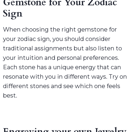
Gemstone for Your Zodiac
Sign
When choosing the right gemstone for
your zodiac sign, you should consider
traditional assignments but also listen to
your intuition and personal preferences.
Each stone has a unique energy that can
resonate with you in different ways. Try on
different stones and see which one feels
best.
Engraving your own Jewelry