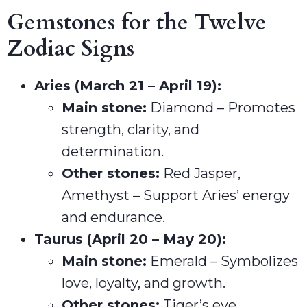
Gemstones for the Twelve
Zodiac Signs
Aries (March 21 – April 19):
Main stone:
Diamond – Promotes
strength, clarity, and
determination.
Other stones:
Red Jasper,
Amethyst – Support Aries’ energy
and endurance.
Taurus (April 20 – May 20):
Main stone:
Emerald – Symbolizes
love, loyalty, and growth.
Other stones:
Tiger’s eye,