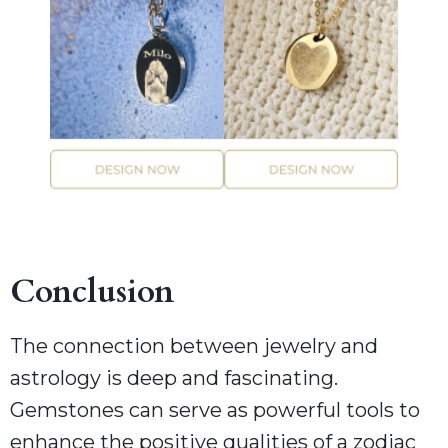
Conclusion
The connection between jewelry and
astrology is deep and fascinating.
Gemstones can serve as powerful tools to
enhance the positive qualities of a zodiac