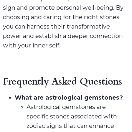
sign and promote personal well-being. By
choosing and caring for the right stones,
you can harness their transformative
power and establish a deeper connection
with your inner self.
Frequently Asked Questions
What are astrological gemstones?
Astrological gemstones are
specific stones associated with
zodiac signs that can enhance