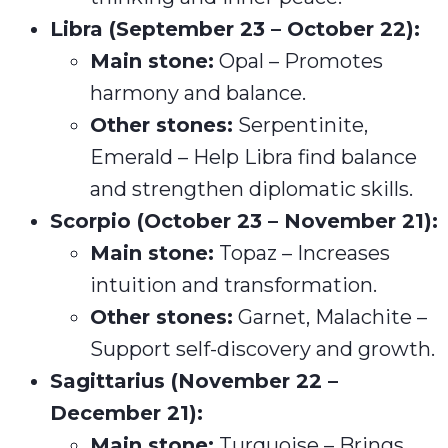
Libra (September 23 – October 22):
Main stone:
Opal – Promotes
harmony and balance.
Other stones:
Serpentinite,
Emerald – Help Libra find balance
and strengthen diplomatic skills.
Scorpio (October 23 – November 21):
Main stone:
Topaz – Increases
intuition and transformation.
Other stones:
Garnet, Malachite –
Support self-discovery and growth.
Sagittarius (November 22 –
December 21):
Main stone:
Turquoise – Brings