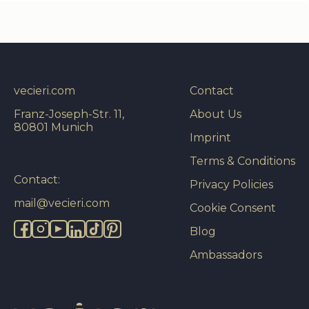
vecieri.com
Contact
Franz-Joseph-Str. 11,
About Us
80801 Munich
Imprint
Terms & Conditions
Contact:
Privacy Policies
mail@vecieri.com
Cookie Consent
Blog
Ambassadors