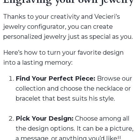
Thanks to your creativity and Vecieri’s
jewelry configurator, you can create
personalized jewelry just as special as you.
Here’s how to turn your favorite design
into a lasting memory:
Find Your Perfect Piece:
Browse our
collection and choose the necklace or
bracelet that best suits his style.
Pick Your Design:
Choose among all
the design options. It can be a picture,
a message, or anything you’d like!!