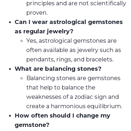
principles and are not scientifically
proven.
Can I wear astrological gemstones
as regular jewelry?
Yes, astrological gemstones are
often available as jewelry such as
pendants, rings, and bracelets.
What are balancing stones?
Balancing stones are gemstones
that help to balance the
weaknesses of a zodiac sign and
create a harmonious equilibrium.
How often should I change my
gemstone?