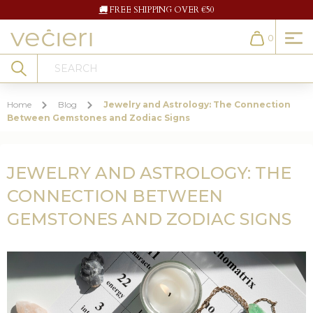
🚚
FREE SHIPPING OVER €50
0
Cart
Search
Home
Blog
Jewelry and Astrology: The Connection
Between Gemstones and Zodiac Signs
JEWELRY AND ASTROLOGY: THE
CONNECTION BETWEEN
GEMSTONES AND ZODIAC SIGNS