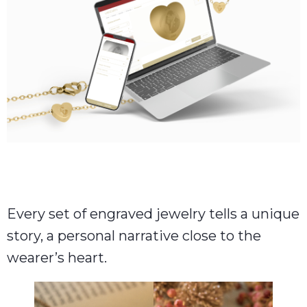
Every set of engraved jewelry tells a unique
story, a personal narrative close to the
wearer’s heart.