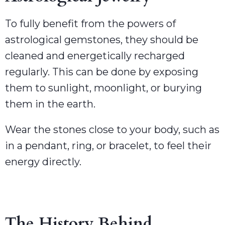
To fully benefit from the powers of
astrological gemstones, they should be
cleaned and energetically recharged
regularly. This can be done by exposing
them to sunlight, moonlight, or burying
them in the earth.
Wear the stones close to your body, such as
in a pendant, ring, or bracelet, to feel their
energy directly.
The History Behind