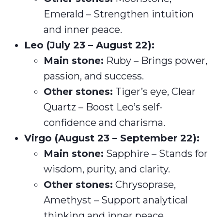
Emerald – Strengthen intuition
and inner peace.
Leo (July 23 – August 22):
Main stone:
Ruby – Brings power,
passion, and success.
Other stones:
Tiger’s eye, Clear
Quartz – Boost Leo’s self-
confidence and charisma.
Virgo (August 23 – September 22):
Main stone:
Sapphire – Stands for
wisdom, purity, and clarity.
Other stones:
Chrysoprase,
Amethyst – Support analytical
thinking and inner peace.