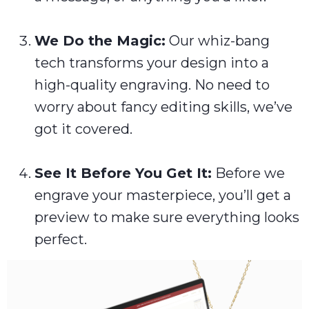
We Do the Magic:
Our whiz-bang
tech transforms your design into a
high-quality engraving. No need to
worry about fancy editing skills, we’ve
got it covered.
See It Before You Get It:
Before we
engrave your masterpiece, you’ll get a
preview to make sure everything looks
perfect.